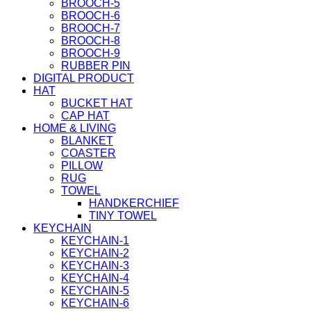
BROOCH-5
BROOCH-6
BROOCH-7
BROOCH-8
BROOCH-9
RUBBER PIN
DIGITAL PRODUCT
HAT
BUCKET HAT
CAP HAT
HOME & LIVING
BLANKET
COASTER
PILLOW
RUG
TOWEL
HANDKERCHIEF
TINY TOWEL
KEYCHAIN
KEYCHAIN-1
KEYCHAIN-2
KEYCHAIN-3
KEYCHAIN-4
KEYCHAIN-5
KEYCHAIN-6