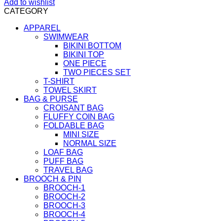
Add to wishlist
CATEGORY
APPAREL
SWIMWEAR
BIKINI BOTTOM
BIKINI TOP
ONE PIECE
TWO PIECES SET
T-SHIRT
TOWEL SKIRT
BAG & PURSE
CROISANT BAG
FLUFFY COIN BAG
FOLDABLE BAG
MINI SIZE
NORMAL SIZE
LOAF BAG
PUFF BAG
TRAVEL BAG
BROOCH & PIN
BROOCH-1
BROOCH-2
BROOCH-3
BROOCH-4