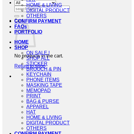
HOME & LIVING
Search
DIGITAL PRODUCT
for:
OTHERS
Cart
CONFIRM PAYMENT
FAQs
PORTFOLIO
HOME
SHOP
ON SALE !
No products in the cart.
SHOP ALL
STICKER
Return to shop
BROOCH & PIN
KEYCHAIN
PHONE ITEMS
MASKING TAPE
MEMOPAD
PRINT
BAG & PURSE
APPAREL
HAT
HOME & LIVING
DIGITAL PRODUCT
OTHERS
CONFIRM PAYMENT