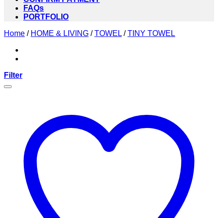
FAQs
PORTFOLIO
Home
/
HOME & LIVING
/
TOWEL
/
TINY TOWEL
Filter