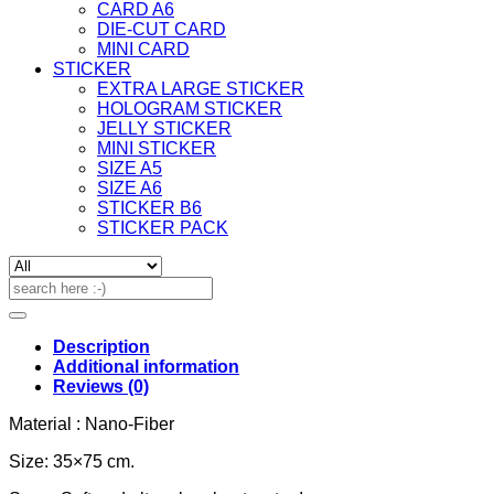
CARD A6
DIE-CUT CARD
MINI CARD
STICKER
EXTRA LARGE STICKER
HOLOGRAM STICKER
JELLY STICKER
MINI STICKER
SIZE A5
SIZE A6
STICKER B6
STICKER PACK
Search
for:
Description
Additional information
Reviews (0)
Material : Nano-Fiber
Size: 35×75 cm.