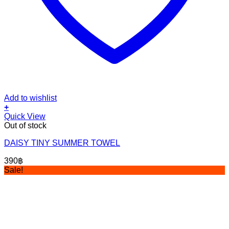
Add to wishlist
+
Quick View
Out of stock
DAISY TINY SUMMER TOWEL
390
฿
Sale!