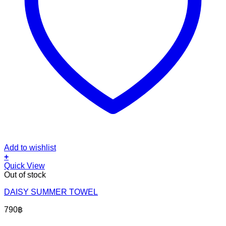
Add to wishlist
+
Quick View
Out of stock
DAISY SUMMER TOWEL
790
฿