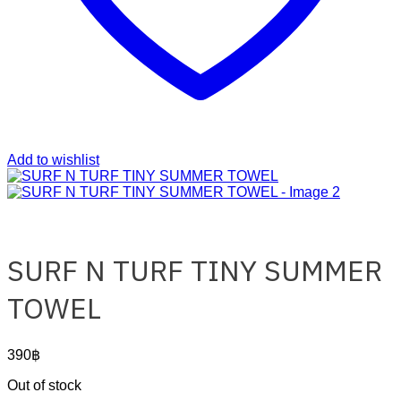
Add to wishlist
SURF N TURF TINY SUMMER
TOWEL
390
฿
Out of stock