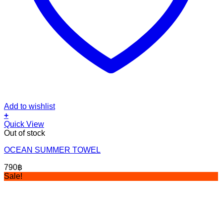
Add to wishlist
+
Quick View
Out of stock
OCEAN SUMMER TOWEL
790
฿
Sale!