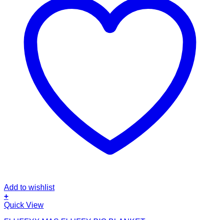
Add to wishlist
+
Quick View