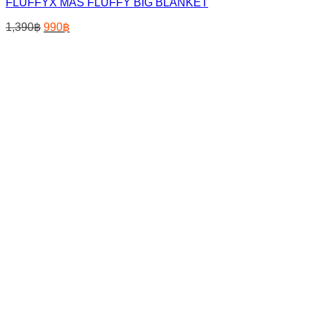
FLUFFYX MAS FLUFFY BIG BLANKET
Original
Current
1,390
฿
990
฿
price
price
was:
is:
1,390฿.
990฿.