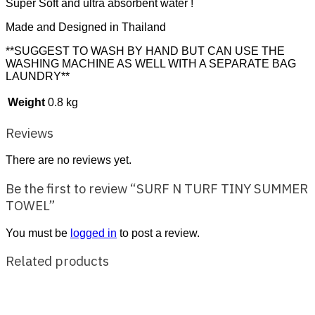
Super Soft and ultra absorbent water !
Made and Designed in Thailand
**SUGGEST TO WASH BY HAND BUT CAN USE THE
WASHING MACHINE AS WELL WITH A SEPARATE BAG
LAUNDRY**
Weight
0.8 kg
Reviews
There are no reviews yet.
Be the first to review “SURF N TURF TINY SUMMER
TOWEL”
You must be
logged in
to post a review.
Related products