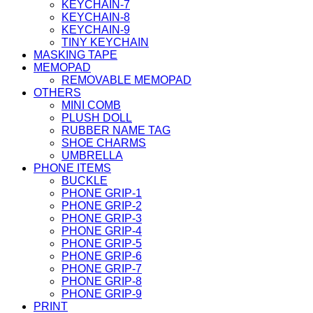
KEYCHAIN-7
KEYCHAIN-8
KEYCHAIN-9
TINY KEYCHAIN
MASKING TAPE
MEMOPAD
REMOVABLE MEMOPAD
OTHERS
MINI COMB
PLUSH DOLL
RUBBER NAME TAG
SHOE CHARMS
UMBRELLA
PHONE ITEMS
BUCKLE
PHONE GRIP-1
PHONE GRIP-2
PHONE GRIP-3
PHONE GRIP-4
PHONE GRIP-5
PHONE GRIP-6
PHONE GRIP-7
PHONE GRIP-8
PHONE GRIP-9
PRINT