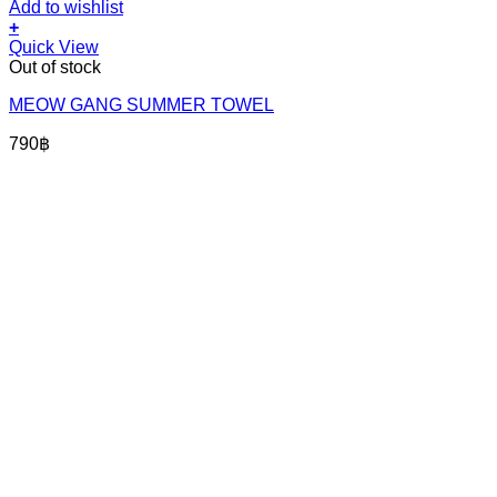
Add to wishlist
+
Quick View
Out of stock
MEOW GANG SUMMER TOWEL
790
฿