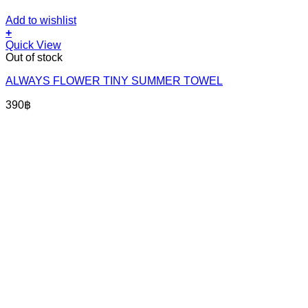
Add to wishlist
+
Quick View
Out of stock
ALWAYS FLOWER TINY SUMMER TOWEL
390
฿