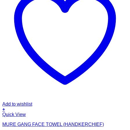
Add to wishlist
+
Quick View
MURE GANG FACE TOWEL (HANDKERCHIEF)