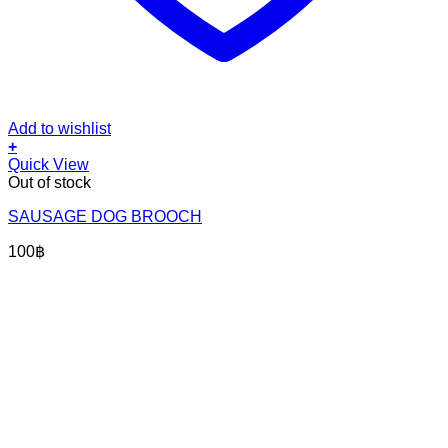
Add to wishlist
+
Quick View
Out of stock
SAUSAGE DOG BROOCH
100
฿