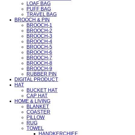
LOAF BAG
PUFF BAG
TRAVEL BAG
BROOCH & PIN
BROOCH-1
BROOCH-2
BROOCH-3
BROOCH-4
BROOCH-5
BROOCH-6
BROOCH-7
BROOCH-8
BROOCH-9
RUBBER PIN
DIGITAL PRODUCT
HAT
BUCKET HAT
CAP HAT
HOME & LIVING
BLANKET
COASTER
PILLOW
RUG
TOWEL
HANDKERCHIEF