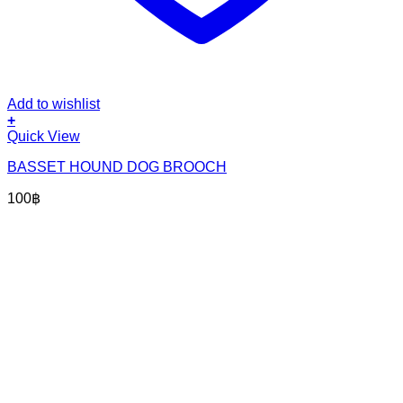
Add to wishlist
+
Quick View
BASSET HOUND DOG BROOCH
100
฿