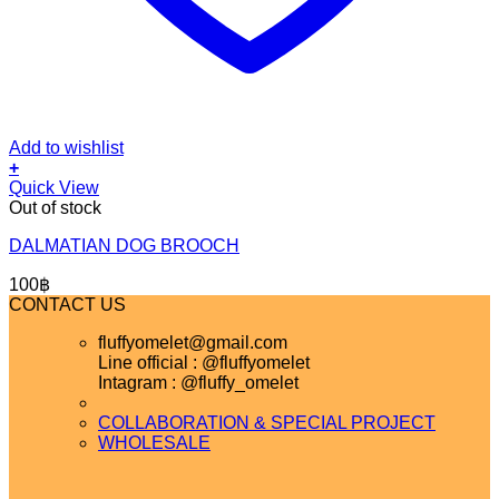
Add to wishlist
+
Quick View
Out of stock
DALMATIAN DOG BROOCH
100
฿
CONTACT US
fluffyomelet@gmail.com
Line official : @fluffyomelet
Intagram : @fluffy_omelet
COLLABORATION & SPECIAL PROJECT
WHOLESALE