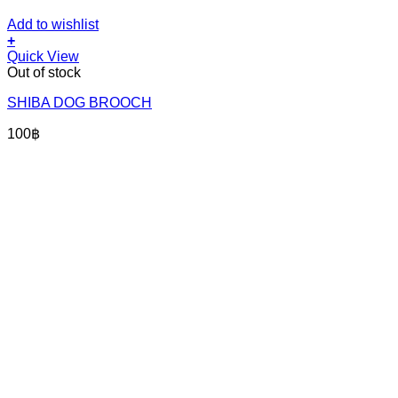
Add to wishlist
+
Quick View
Out of stock
SHIBA DOG BROOCH
100
฿