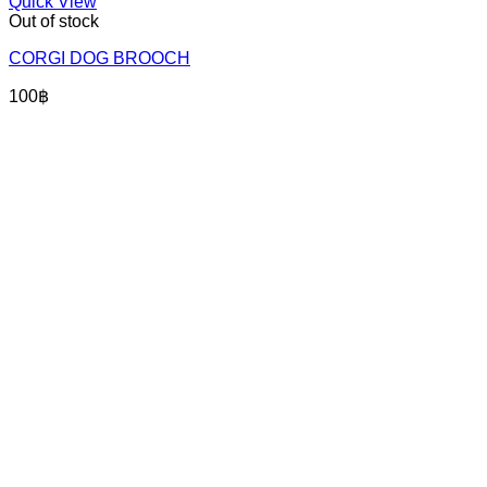
Quick View
Out of stock
CORGI DOG BROOCH
100
฿