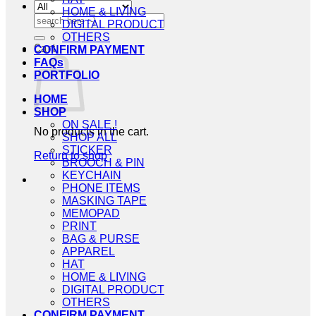
HOME & LIVING
Search
DIGITAL PRODUCT
for:
OTHERS
Cart
CONFIRM PAYMENT
FAQs
PORTFOLIO
HOME
SHOP
ON SALE !
No products in the cart.
SHOP ALL
STICKER
Return to shop
BROOCH & PIN
KEYCHAIN
PHONE ITEMS
MASKING TAPE
MEMOPAD
PRINT
BAG & PURSE
APPAREL
HAT
HOME & LIVING
DIGITAL PRODUCT
OTHERS
CONFIRM PAYMENT