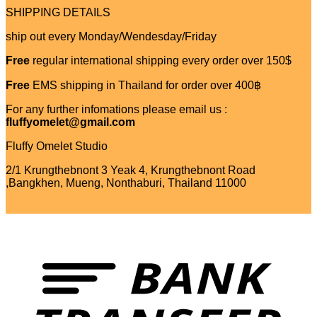
SHIPPING DETAILS
ship out every Monday/Wendesday/Friday
Free
regular international shipping every order over 150$
Free
EMS shipping in Thailand for order over 400฿
For any further infomations please email us :
fluffyomelet@gmail.com
Fluffy Omelet Studio
2/1 Krungthebnont 3 Yeak 4, Krungthebnont Road
,Bangkhen, Mueng, Nonthaburi, Thailand 11000
T