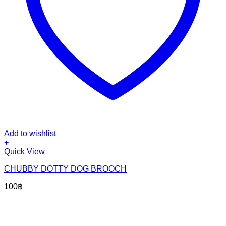
Add to wishlist
+
Quick View
CHUBBY DOTTY DOG BROOCH
100
฿