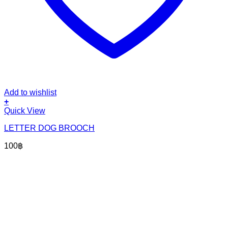
Add to wishlist
+
Quick View
LETTER DOG BROOCH
100
฿