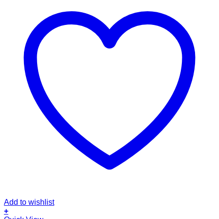
Add to wishlist
+