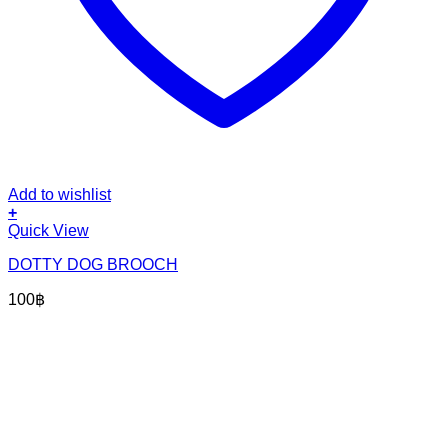
Add to wishlist
+
Quick View
DOTTY DOG BROOCH
100
฿