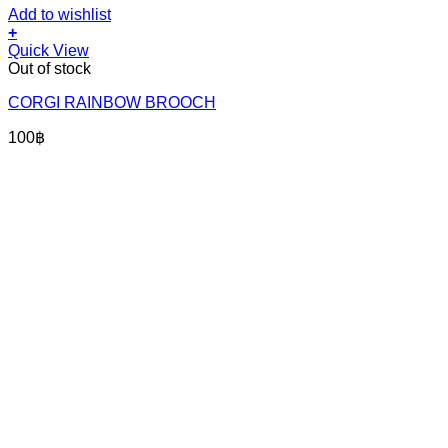
Add to wishlist
+
Quick View
Out of stock
CORGI RAINBOW BROOCH
100
฿