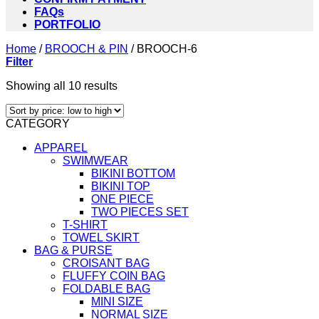
FAQs
PORTFOLIO
Home
/
BROOCH & PIN
/
BROOCH-6
Filter
Sorted
Showing all 10 results
by
price:
CATEGORY
low
to
APPAREL
high
SWIMWEAR
BIKINI BOTTOM
BIKINI TOP
ONE PIECE
TWO PIECES SET
T-SHIRT
TOWEL SKIRT
BAG & PURSE
CROISANT BAG
FLUFFY COIN BAG
FOLDABLE BAG
MINI SIZE
NORMAL SIZE