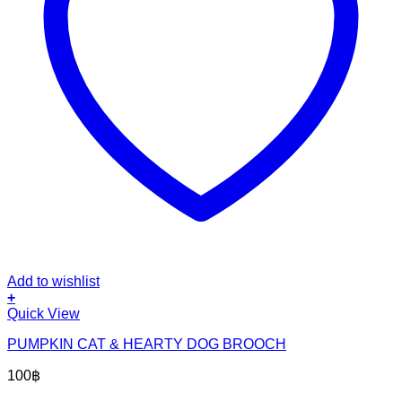
Add to wishlist
+
Quick View
PUMPKIN CAT & HEARTY DOG BROOCH
100
฿