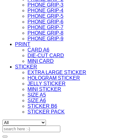
PHONE GRIP-3
PHONE GRIP-4
PHONE GRIP-5
PHONE GRIP-6
PHONE GRIP-7
PHONE GRIP-8
PHONE GRIP-9
PRINT
CARD A6
DIE-CUT CARD
MINI CARD
STICKER
EXTRA LARGE STICKER
HOLOGRAM STICKER
JELLY STICKER
MINI STICKER
SIZE A5
SIZE A6
STICKER B6
STICKER PACK
Search
for: