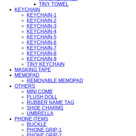
TINY TOWEL
KEYCHAIN
KEYCHAIN-1
KEYCHAIN-2
KEYCHAIN-3
KEYCHAIN-4
KEYCHAIN-5
KEYCHAIN-6
KEYCHAIN-7
KEYCHAIN-8
KEYCHAIN-9
TINY KEYCHAIN
MASKING TAPE
MEMOPAD
REMOVABLE MEMOPAD
OTHERS
MINI COMB
PLUSH DOLL
RUBBER NAME TAG
SHOE CHARMS
UMBRELLA
PHONE ITEMS
BUCKLE
PHONE GRIP-1
PHONE GRIP-2