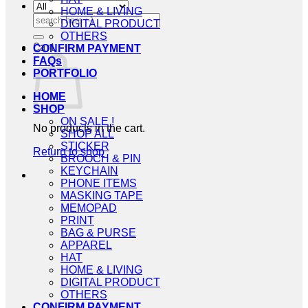
HOME & LIVING
Search
DIGITAL PRODUCT
for:
OTHERS
Cart
CONFIRM PAYMENT
FAQs
PORTFOLIO
HOME
SHOP
ON SALE !
No products in the cart.
SHOP ALL
STICKER
Return to shop
BROOCH & PIN
KEYCHAIN
PHONE ITEMS
MASKING TAPE
MEMOPAD
PRINT
BAG & PURSE
APPAREL
HAT
HOME & LIVING
DIGITAL PRODUCT
OTHERS
CONFIRM PAYMENT