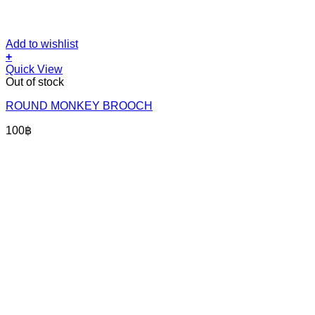
Add to wishlist
+
Quick View
Out of stock
ROUND MONKEY BROOCH
100
฿