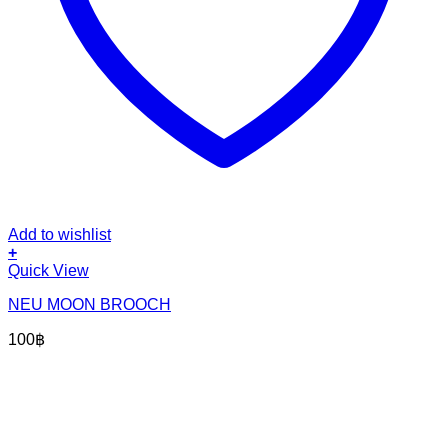
Add to wishlist
+
Quick View
NEU MOON BROOCH
100
฿