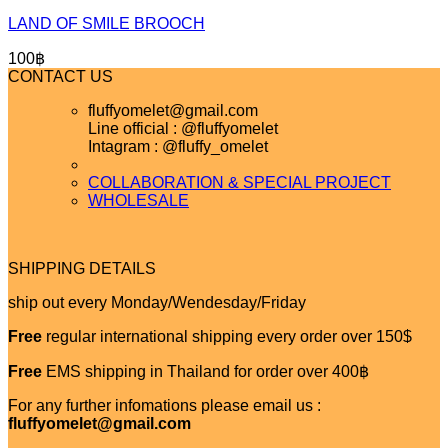
LAND OF SMILE BROOCH
100
฿
CONTACT US
fluffyomelet@gmail.com
Line official : @fluffyomelet
Intagram : @fluffy_omelet
COLLABORATION & SPECIAL PROJECT
WHOLESALE
SHIPPING DETAILS
ship out every Monday/Wendesday/Friday
Free
regular international shipping every order over 150$
Free
EMS shipping in Thailand for order over 400฿
For any further infomations please email us :
fluffyomelet@gmail.com