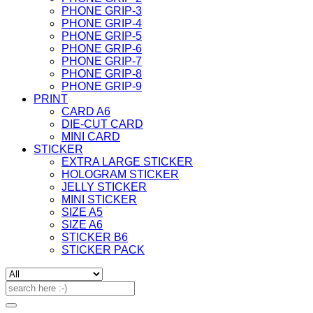
PHONE GRIP-3
PHONE GRIP-4
PHONE GRIP-5
PHONE GRIP-6
PHONE GRIP-7
PHONE GRIP-8
PHONE GRIP-9
PRINT
CARD A6
DIE-CUT CARD
MINI CARD
STICKER
EXTRA LARGE STICKER
HOLOGRAM STICKER
JELLY STICKER
MINI STICKER
SIZE A5
SIZE A6
STICKER B6
STICKER PACK
Search
for: