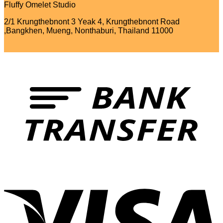
Fluffy Omelet Studio
2/1 Krungthebnont 3 Yeak 4, Krungthebnont Road
,Bangkhen, Mueng, Nonthaburi, Thailand 11000
T
V