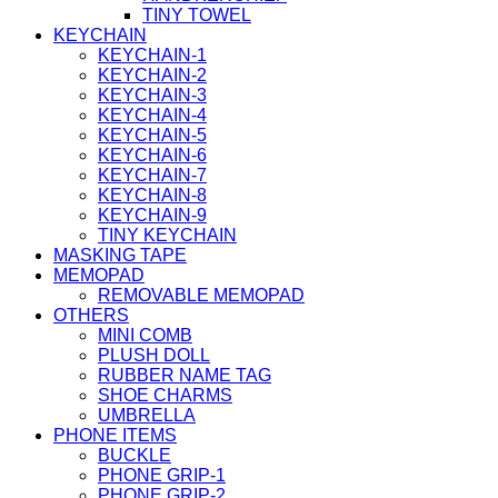
TINY TOWEL
KEYCHAIN
KEYCHAIN-1
KEYCHAIN-2
KEYCHAIN-3
KEYCHAIN-4
KEYCHAIN-5
KEYCHAIN-6
KEYCHAIN-7
KEYCHAIN-8
KEYCHAIN-9
TINY KEYCHAIN
MASKING TAPE
MEMOPAD
REMOVABLE MEMOPAD
OTHERS
MINI COMB
PLUSH DOLL
RUBBER NAME TAG
SHOE CHARMS
UMBRELLA
PHONE ITEMS
BUCKLE
PHONE GRIP-1
PHONE GRIP-2