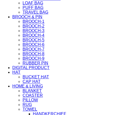
LOAF BAG
PUFF BAG
TRAVEL BAG
BROOCH & PIN
BROOCH-1
BROOCH-2
BROOCH-3
BROOCH-4
BROOCH-5
BROOCH-6
BROOCH-7
BROOCH-8
BROOCH-9
RUBBER PIN
DIGITAL PRODUCT
HAT
BUCKET HAT
CAP HAT
HOME & LIVING
BLANKET
COASTER
PILLOW
RUG
TOWEL
HANDKERCHIEF