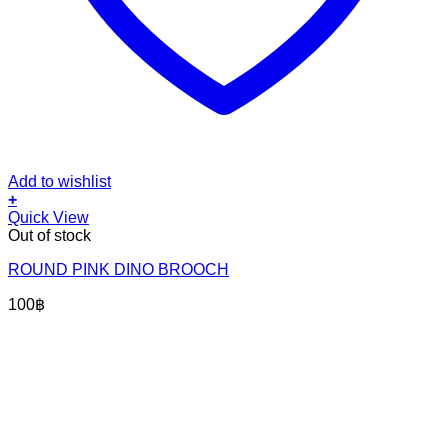
Add to wishlist
+
Quick View
Out of stock
ROUND PINK DINO BROOCH
100
฿