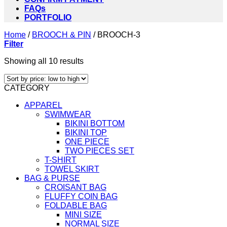
FAQs
PORTFOLIO
Home
/
BROOCH & PIN
/
BROOCH-3
Filter
Sorted
Showing all 10 results
by
price:
CATEGORY
low
to
APPAREL
high
SWIMWEAR
BIKINI BOTTOM
BIKINI TOP
ONE PIECE
TWO PIECES SET
T-SHIRT
TOWEL SKIRT
BAG & PURSE
CROISANT BAG
FLUFFY COIN BAG
FOLDABLE BAG
MINI SIZE
NORMAL SIZE