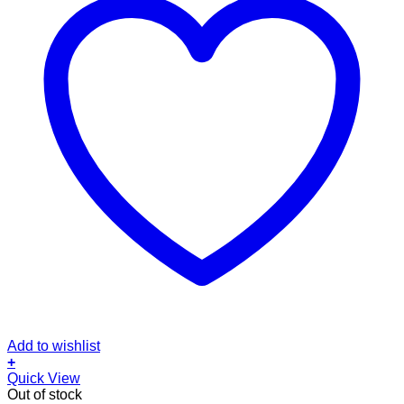
Add to wishlist
+
Quick View
Out of stock