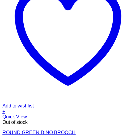
Add to wishlist
+
Quick View
Out of stock
ROUND GREEN DINO BROOCH