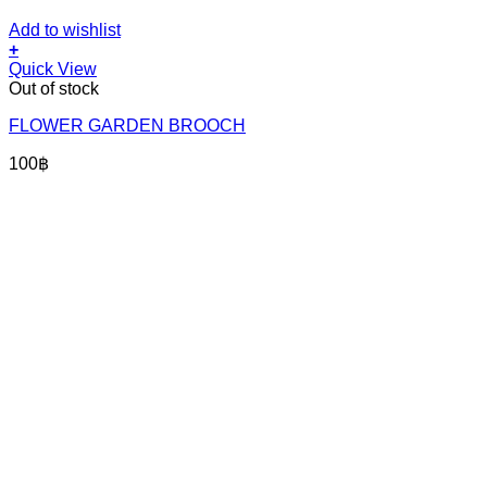
Add to wishlist
+
Quick View
Out of stock
FLOWER GARDEN BROOCH
100
฿