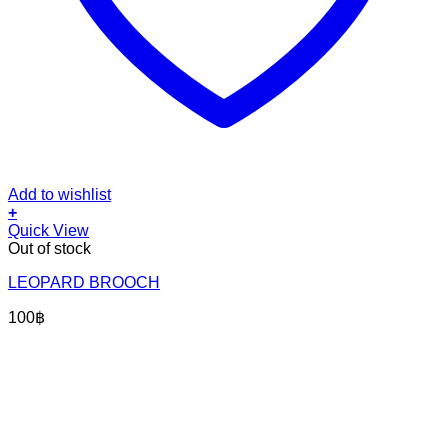
Add to wishlist
+
Quick View
Out of stock
LEOPARD BROOCH
100
฿