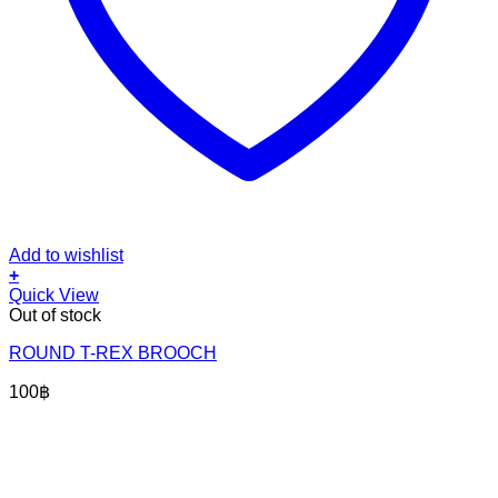
Add to wishlist
+
Quick View
Out of stock
ROUND T-REX BROOCH
100
฿