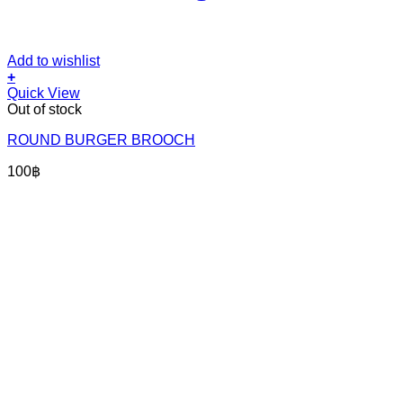
Add to wishlist
+
Quick View
Out of stock
ROUND BURGER BROOCH
100
฿