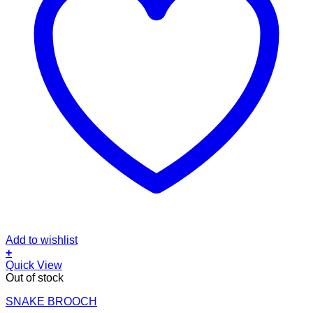
Add to wishlist
+
Quick View
Out of stock
SNAKE BROOCH