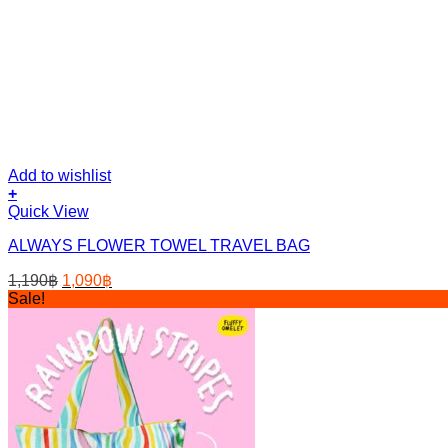
Add to wishlist
+
Quick View
ALWAYS FLOWER TOWEL TRAVEL BAG
Original
Current
1,190
฿
1,090
฿
price
price
Sale!
was:
is:
1,190฿.
1,090฿.