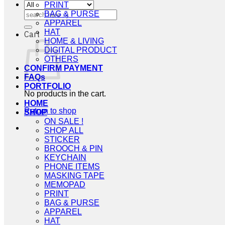
PRINT
Search
BAG & PURSE
for:
APPAREL
HAT
Cart
HOME & LIVING
DIGITAL PRODUCT
OTHERS
CONFIRM PAYMENT
FAQs
PORTFOLIO
No products in the cart.
HOME
Return to shop
SHOP
ON SALE !
SHOP ALL
STICKER
BROOCH & PIN
KEYCHAIN
PHONE ITEMS
MASKING TAPE
MEMOPAD
PRINT
BAG & PURSE
APPAREL
HAT