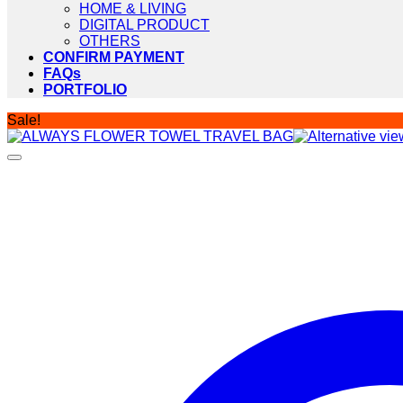
HOME & LIVING
DIGITAL PRODUCT
OTHERS
CONFIRM PAYMENT
FAQs
PORTFOLIO
Sale!