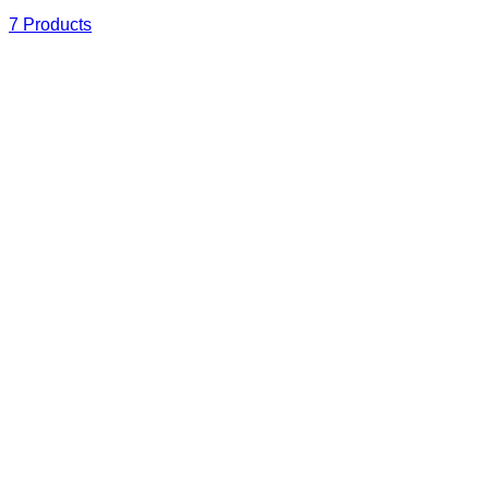
7 Products