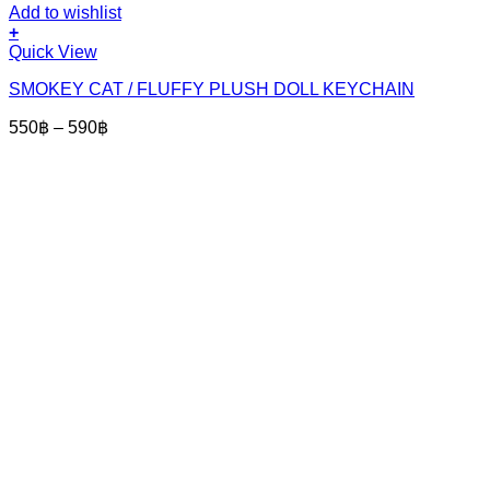
Add to wishlist
+
This
Quick View
product
SMOKEY CAT / FLUFFY PLUSH DOLL KEYCHAIN
has
multiple
Price
550
฿
–
590
฿
variants.
range:
The
550฿
options
through
may
590฿
be
chosen
on
the
product
page