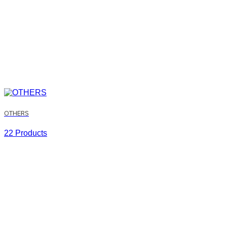
OTHERS
22 Products