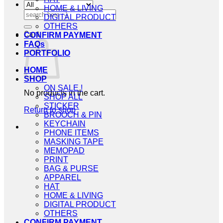
HOME & LIVING
Search
DIGITAL PRODUCT
for:
OTHERS
Cart
CONFIRM PAYMENT
FAQs
PORTFOLIO
HOME
SHOP
ON SALE !
No products in the cart.
SHOP ALL
STICKER
Return to shop
BROOCH & PIN
KEYCHAIN
PHONE ITEMS
MASKING TAPE
MEMOPAD
PRINT
BAG & PURSE
APPAREL
HAT
HOME & LIVING
DIGITAL PRODUCT
OTHERS
CONFIRM PAYMENT