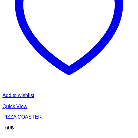
Add to wishlist
+
Quick View
PIZZA COASTER
160
฿