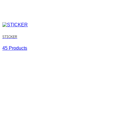
STICKER
45 Products