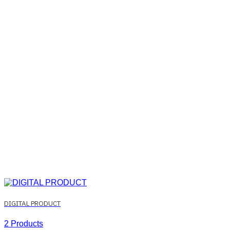
DIGITAL PRODUCT
2 Products