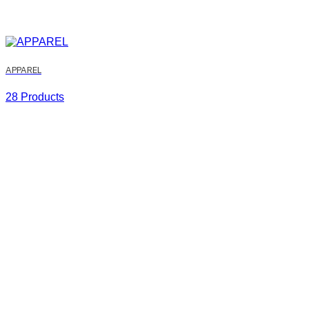
APPAREL
28 Products