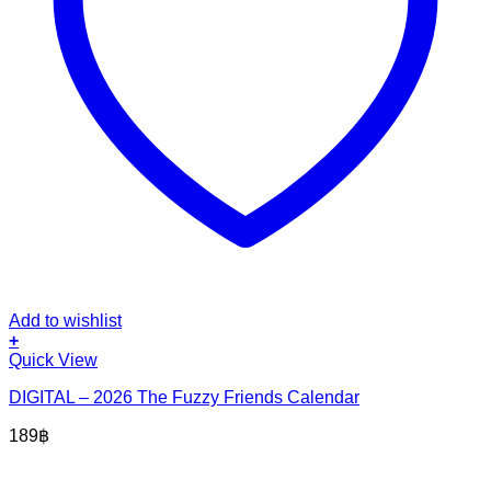
Add to wishlist
+
Quick View
DIGITAL – 2026 The Fuzzy Friends Calendar
189
฿