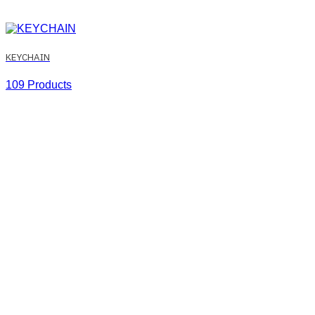
KEYCHAIN
109 Products