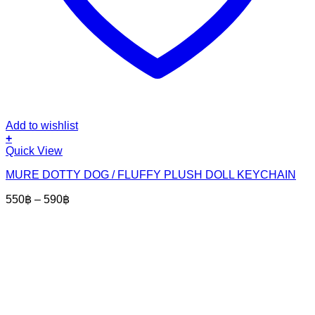
Add to wishlist
+
This
Quick View
product
MURE DOTTY DOG / FLUFFY PLUSH DOLL KEYCHAIN
has
multiple
Price
550
฿
–
590
฿
variants.
range:
The
550฿
options
through
may
590฿
be
chosen
on
the
product
page