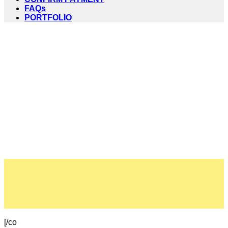
FAQs
PORTFOLIO
[/co