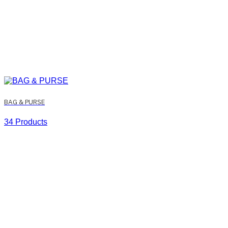
BAG & PURSE
34 Products