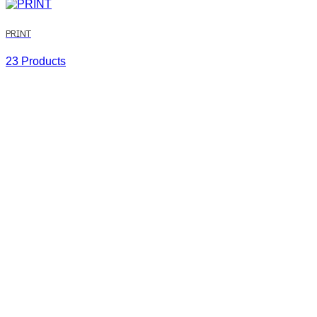
PRINT
23 Products