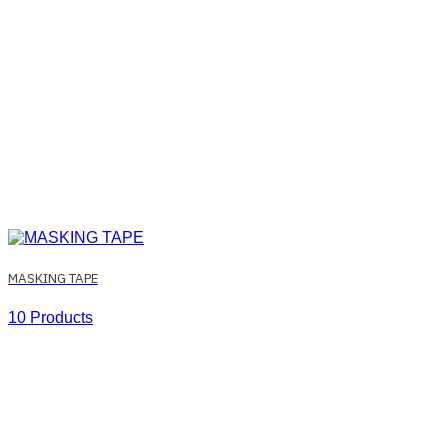
MASKING TAPE
10 Products