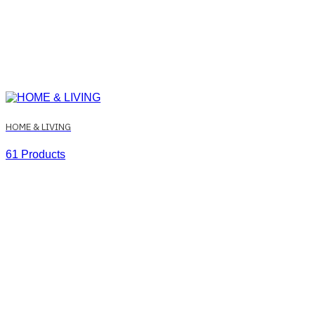
HOME & LIVING
61 Products