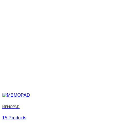
MEMOPAD
15 Products