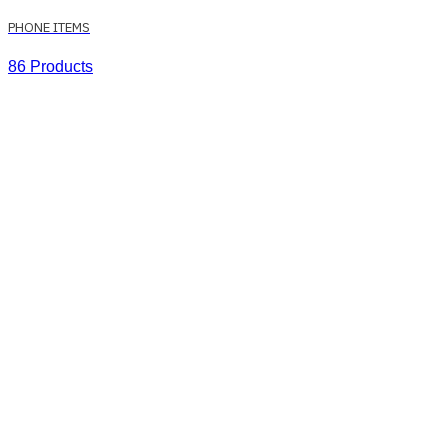
PHONE ITEMS
86 Products