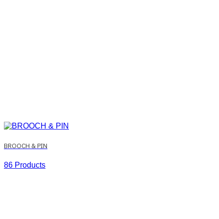
BROOCH & PIN
86 Products