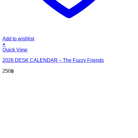
Add to wishlist
+
Quick View
2026 DESK CALENDAR – The Fuzzy Friends
250
฿