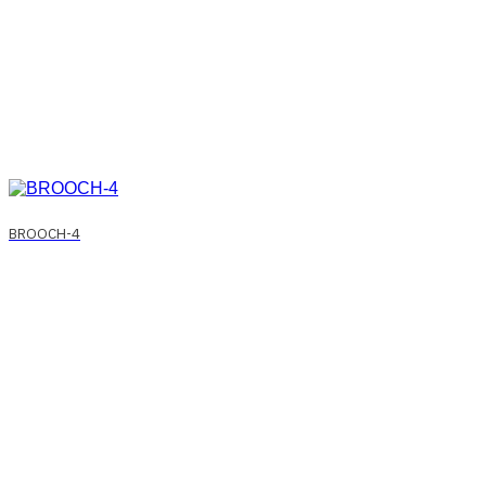
BROOCH-4