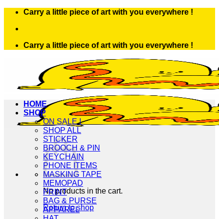
Skip
Carry a little piece of art with you everywhere !
to
content
Carry a little piece of art with you everywhere !
HOME
SHOP
ON SALE !
SHOP ALL
STICKER
BROOCH & PIN
KEYCHAIN
PHONE ITEMS
MASKING TAPE
MEMOPAD
No products in the cart.
PRINT
BAG & PURSE
Return to shop
APPAREL
HAT