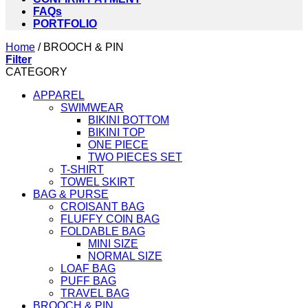
FAQs
PORTFOLIO
Home
/
BROOCH & PIN
Filter
CATEGORY
APPAREL
SWIMWEAR
BIKINI BOTTOM
BIKINI TOP
ONE PIECE
TWO PIECES SET
T-SHIRT
TOWEL SKIRT
BAG & PURSE
CROISANT BAG
FLUFFY COIN BAG
FOLDABLE BAG
MINI SIZE
NORMAL SIZE
LOAF BAG
PUFF BAG
TRAVEL BAG
BROOCH & PIN