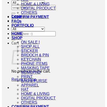
HOME & LIVING
Search
DIGITAL PRODUCT
for:
OTHERS
Login
CONFIRM PAYMENT
FAQs
PORTFOLIO
Search
HOME
for:
SHOP
ON SALE !
Cart
SHOP ALL
STICKER
BROOCH & PIN
KEYCHAIN
PHONE ITEMS
MASKING TAPE
No products in the cart.
MEMOPAD
PRINT
Return to shop
BAG & PURSE
APPAREL
HAT
HOME & LIVING
DIGITAL PRODUCT
OTHERS
CONFIRM PAYMENT