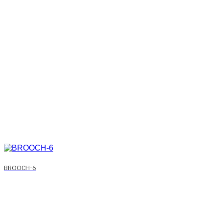
BROOCH-6