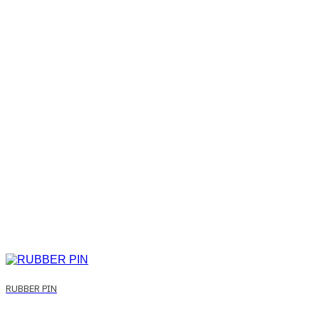
RUBBER PIN