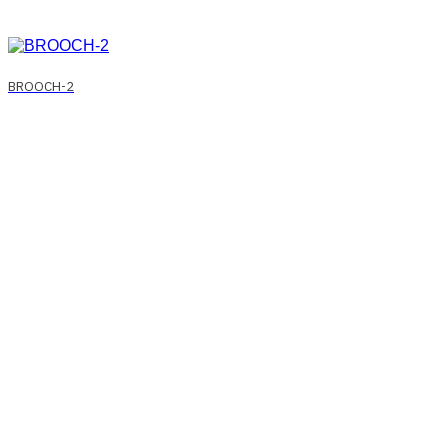
BROOCH-2