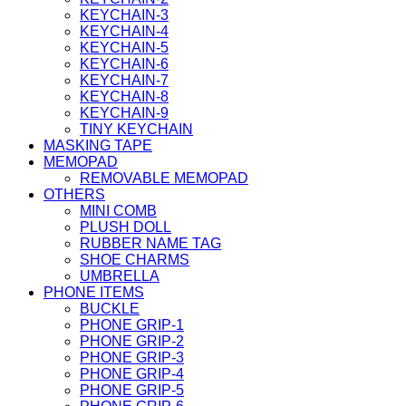
KEYCHAIN-3
KEYCHAIN-4
KEYCHAIN-5
KEYCHAIN-6
KEYCHAIN-7
KEYCHAIN-8
KEYCHAIN-9
TINY KEYCHAIN
MASKING TAPE
MEMOPAD
REMOVABLE MEMOPAD
OTHERS
MINI COMB
PLUSH DOLL
RUBBER NAME TAG
SHOE CHARMS
UMBRELLA
PHONE ITEMS
BUCKLE
PHONE GRIP-1
PHONE GRIP-2
PHONE GRIP-3
PHONE GRIP-4
PHONE GRIP-5