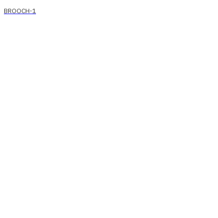
BROOCH-1