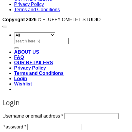
Privacy Policy
Terms and Conditions
Copyright 2026 ©
FLUFFY OMELET STUDIO
Search
for:
ABOUT US
FAQ
OUR RETAILERS
Privacy Policy
Terms and Conditions
Login
Wishlist
Login
Required
Username or email address
*
Required
Password
*