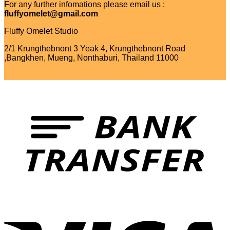
For any further infomations please email us :
fluffyomelet@gmail.com
Fluffy Omelet Studio
2/1 Krungthebnont 3 Yeak 4, Krungthebnont Road
,Bangkhen, Mueng, Nonthaburi, Thailand 11000
T
V