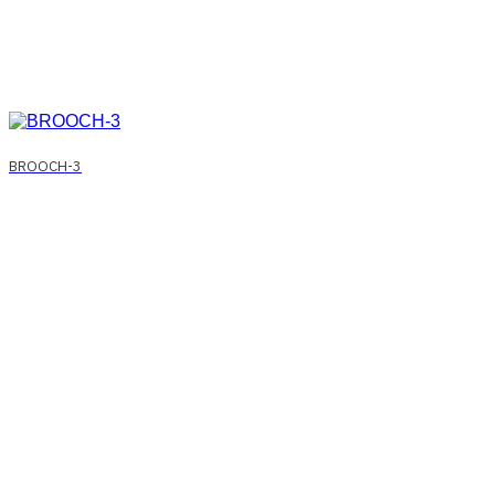
BROOCH-3