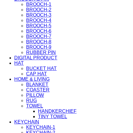
BROOCH-1
BROOCH-2
BROOCH-3
BROOCH-4
BROOCH-5
BROOCH-6
BROOCH-7
BROOCH-8
BROOCH-9
RUBBER PIN
DIGITAL PRODUCT
HAT
BUCKET HAT
CAP HAT
HOME & LIVING
BLANKET
COASTER
PILLOW
RUG
TOWEL
HANDKERCHIEF
TINY TOWEL
KEYCHAIN
KEYCHAIN-1
KEYCHAIN-2