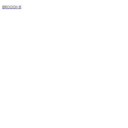
BROOCH-8