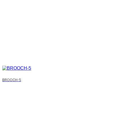
BROOCH-5