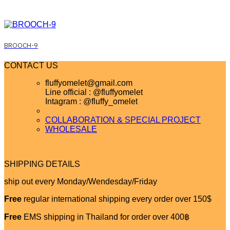
BROOCH-9
CONTACT US
fluffyomelet@gmail.com
Line official : @fluffyomelet
Intagram : @fluffy_omelet
COLLABORATION & SPECIAL PROJECT
WHOLESALE
SHIPPING DETAILS
ship out every Monday/Wendesday/Friday
Free
regular international shipping every order over 150$
Free
EMS shipping in Thailand for order over 400฿