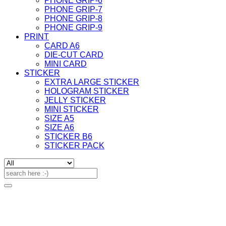
PHONE GRIP-6
PHONE GRIP-7
PHONE GRIP-8
PHONE GRIP-9
PRINT
CARD A6
DIE-CUT CARD
MINI CARD
STICKER
EXTRA LARGE STICKER
HOLOGRAM STICKER
JELLY STICKER
MINI STICKER
SIZE A5
SIZE A6
STICKER B6
STICKER PACK
Search
for: