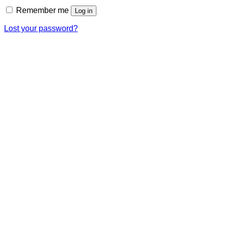
Remember me
Log in
Lost your password?