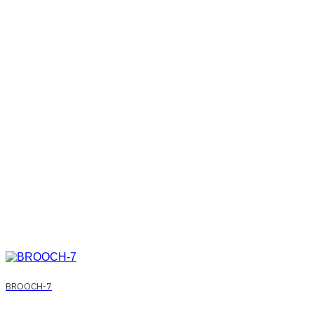
BROOCH-7