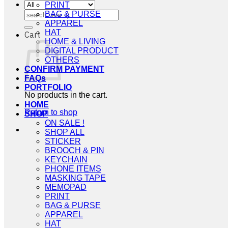
PRINT
Search
BAG & PURSE
for:
APPAREL
HAT
Cart
HOME & LIVING
DIGITAL PRODUCT
OTHERS
CONFIRM PAYMENT
FAQs
PORTFOLIO
No products in the cart.
HOME
Return to shop
SHOP
ON SALE !
SHOP ALL
STICKER
BROOCH & PIN
KEYCHAIN
PHONE ITEMS
MASKING TAPE
MEMOPAD
PRINT
BAG & PURSE
APPAREL
HAT