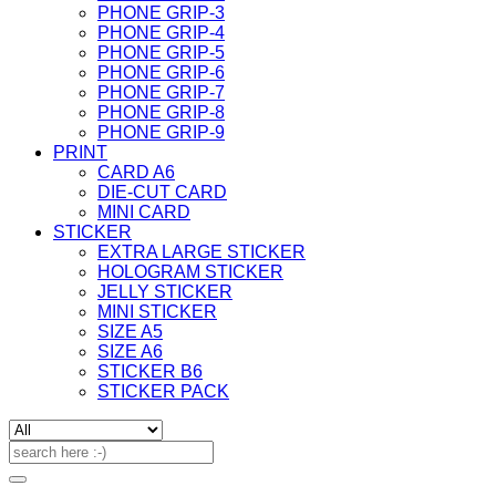
PHONE GRIP-3
PHONE GRIP-4
PHONE GRIP-5
PHONE GRIP-6
PHONE GRIP-7
PHONE GRIP-8
PHONE GRIP-9
PRINT
CARD A6
DIE-CUT CARD
MINI CARD
STICKER
EXTRA LARGE STICKER
HOLOGRAM STICKER
JELLY STICKER
MINI STICKER
SIZE A5
SIZE A6
STICKER B6
STICKER PACK
Search
for: