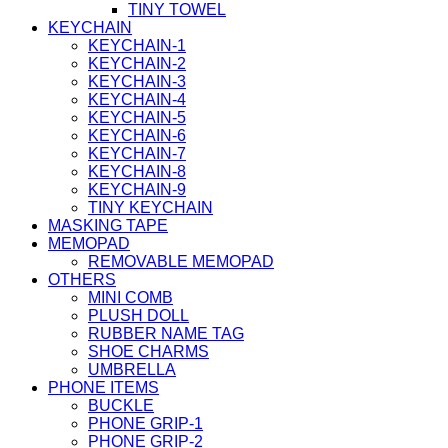
TINY TOWEL
KEYCHAIN
KEYCHAIN-1
KEYCHAIN-2
KEYCHAIN-3
KEYCHAIN-4
KEYCHAIN-5
KEYCHAIN-6
KEYCHAIN-7
KEYCHAIN-8
KEYCHAIN-9
TINY KEYCHAIN
MASKING TAPE
MEMOPAD
REMOVABLE MEMOPAD
OTHERS
MINI COMB
PLUSH DOLL
RUBBER NAME TAG
SHOE CHARMS
UMBRELLA
PHONE ITEMS
BUCKLE
PHONE GRIP-1
PHONE GRIP-2