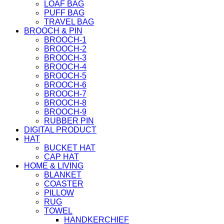
LOAF BAG
PUFF BAG
TRAVEL BAG
BROOCH & PIN
BROOCH-1
BROOCH-2
BROOCH-3
BROOCH-4
BROOCH-5
BROOCH-6
BROOCH-7
BROOCH-8
BROOCH-9
RUBBER PIN
DIGITAL PRODUCT
HAT
BUCKET HAT
CAP HAT
HOME & LIVING
BLANKET
COASTER
PILLOW
RUG
TOWEL
HANDKERCHIEF