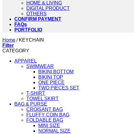
HOME & LIVING
DIGITAL PRODUCT
OTHERS
CONFIRM PAYMENT
FAQs
PORTFOLIO
Home
/
KEYCHAIN
Filter
CATEGORY
APPAREL
SWIMWEAR
BIKINI BOTTOM
BIKINI TOP
ONE PIECE
TWO PIECES SET
T-SHIRT
TOWEL SKIRT
BAG & PURSE
CROISANT BAG
FLUFFY COIN BAG
FOLDABLE BAG
MINI SIZE
NORMAL SIZE