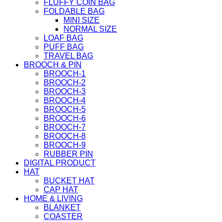
FLUFFY COIN BAG
FOLDABLE BAG
MINI SIZE
NORMAL SIZE
LOAF BAG
PUFF BAG
TRAVEL BAG
BROOCH & PIN
BROOCH-1
BROOCH-2
BROOCH-3
BROOCH-4
BROOCH-5
BROOCH-6
BROOCH-7
BROOCH-8
BROOCH-9
RUBBER PIN
DIGITAL PRODUCT
HAT
BUCKET HAT
CAP HAT
HOME & LIVING
BLANKET
COASTER