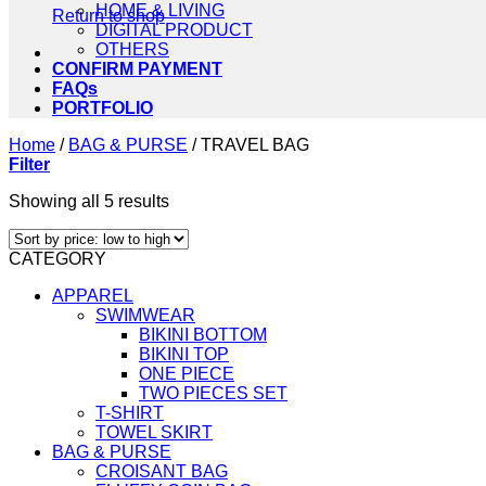
HOME & LIVING
Return to shop
DIGITAL PRODUCT
OTHERS
CONFIRM PAYMENT
FAQs
PORTFOLIO
Home
/
BAG & PURSE
/
TRAVEL BAG
Filter
Sorted
Showing all 5 results
by
price:
CATEGORY
low
to
APPAREL
high
SWIMWEAR
BIKINI BOTTOM
BIKINI TOP
ONE PIECE
TWO PIECES SET
T-SHIRT
TOWEL SKIRT
BAG & PURSE
CROISANT BAG