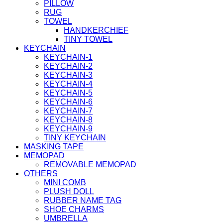
PILLOW
RUG
TOWEL
HANDKERCHIEF
TINY TOWEL
KEYCHAIN
KEYCHAIN-1
KEYCHAIN-2
KEYCHAIN-3
KEYCHAIN-4
KEYCHAIN-5
KEYCHAIN-6
KEYCHAIN-7
KEYCHAIN-8
KEYCHAIN-9
TINY KEYCHAIN
MASKING TAPE
MEMOPAD
REMOVABLE MEMOPAD
OTHERS
MINI COMB
PLUSH DOLL
RUBBER NAME TAG
SHOE CHARMS
UMBRELLA