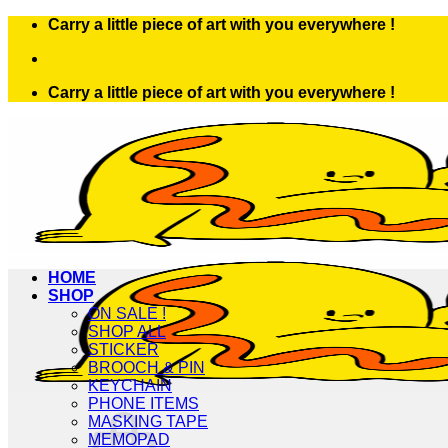
Skip
Carry a little piece of art with you everywhere !
to
content
Carry a little piece of art with you everywhere !
HOME
SHOP
ON SALE !
SHOP ALL
STICKER
BROOCH & PIN
KEYCHAIN
PHONE ITEMS
MASKING TAPE
MEMOPAD