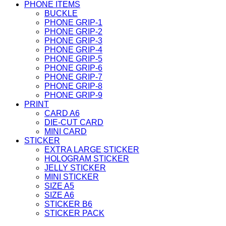
PHONE ITEMS
BUCKLE
PHONE GRIP-1
PHONE GRIP-2
PHONE GRIP-3
PHONE GRIP-4
PHONE GRIP-5
PHONE GRIP-6
PHONE GRIP-7
PHONE GRIP-8
PHONE GRIP-9
PRINT
CARD A6
DIE-CUT CARD
MINI CARD
STICKER
EXTRA LARGE STICKER
HOLOGRAM STICKER
JELLY STICKER
MINI STICKER
SIZE A5
SIZE A6
STICKER B6
STICKER PACK