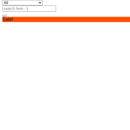
Search
for:
Sale!