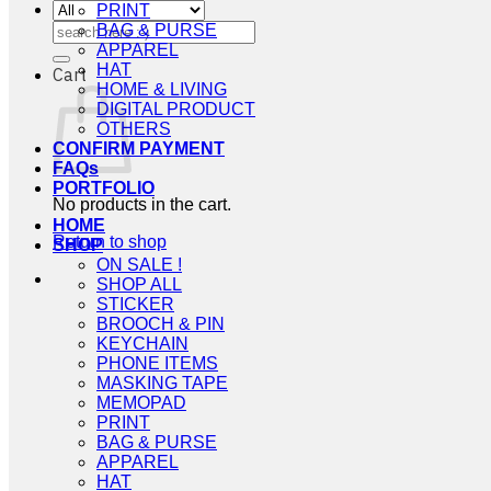
PRINT
Search
BAG & PURSE
for:
APPAREL
HAT
Cart
HOME & LIVING
DIGITAL PRODUCT
OTHERS
CONFIRM PAYMENT
FAQs
PORTFOLIO
No products in the cart.
HOME
Return to shop
SHOP
ON SALE !
SHOP ALL
STICKER
BROOCH & PIN
KEYCHAIN
PHONE ITEMS
MASKING TAPE
MEMOPAD
PRINT
BAG & PURSE
APPAREL
HAT