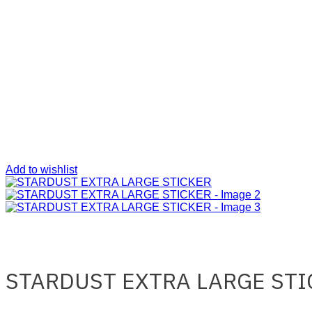
Add to wishlist
STARDUST EXTRA LARGE STI