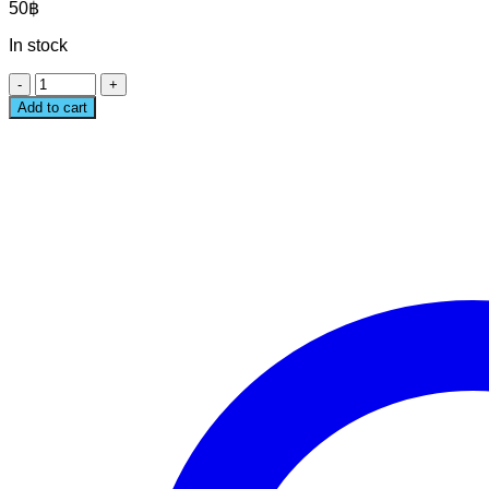
50
฿
In stock
STARDUST
EXTRA
Add to cart
LARGE
STICKER
quantity