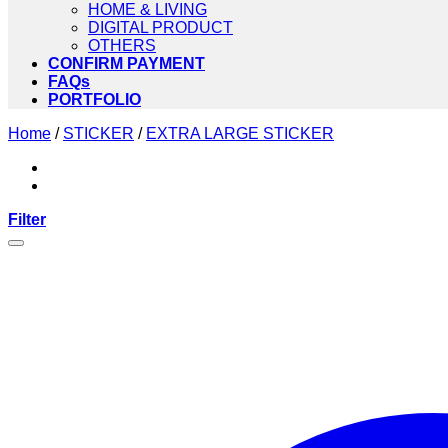
HOME & LIVING
DIGITAL PRODUCT
OTHERS
CONFIRM PAYMENT
FAQs
PORTFOLIO
Home
/
STICKER
/
EXTRA LARGE STICKER
Filter