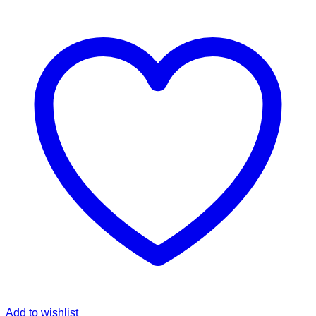
Add to wishlist