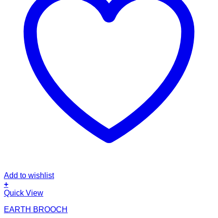
Add to wishlist
+
Quick View
EARTH BROOCH