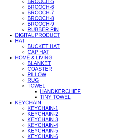
BROOCH-5
BROOCH-6
BROOCH-7
BROOCH-8
BROOCH-9
RUBBER PIN
DIGITAL PRODUCT
HAT
BUCKET HAT
CAP HAT
HOME & LIVING
BLANKET
COASTER
PILLOW
RUG
TOWEL
HANDKERCHIEF
TINY TOWEL
KEYCHAIN
KEYCHAIN-1
KEYCHAIN-2
KEYCHAIN-3
KEYCHAIN-4
KEYCHAIN-5
KEYCHAIN-6