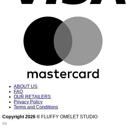
M
ABOUT US
FAQ
OUR RETAILERS
Privacy Policy
Terms and Conditions
Copyright 2026 ©
FLUFFY OMELET STUDIO