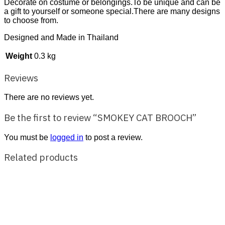
Decorate on costume or belongings.To be unique and can be
a gift to yourself or someone special.There are many designs
to choose from.
Designed and Made in Thailand
Weight
0.3 kg
Reviews
There are no reviews yet.
Be the first to review “SMOKEY CAT BROOCH”
You must be
logged in
to post a review.
Related products