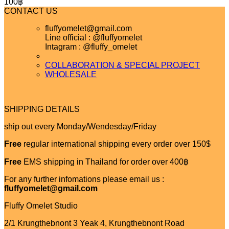
100
฿
CONTACT US
fluffyomelet@gmail.com
Line official : @fluffyomelet
Intagram : @fluffy_omelet
COLLABORATION & SPECIAL PROJECT
WHOLESALE
SHIPPING DETAILS
ship out every Monday/Wendesday/Friday
Free
regular international shipping every order over 150$
Free
EMS shipping in Thailand for order over 400฿
For any further infomations please email us :
fluffyomelet@gmail.com
Fluffy Omelet Studio
2/1 Krungthebnont 3 Yeak 4, Krungthebnont Road