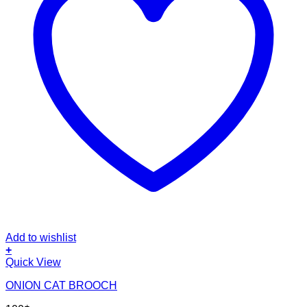
Add to wishlist
+
Quick View
ONION CAT BROOCH