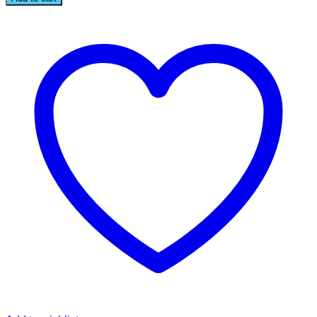
BROOCH
quantity