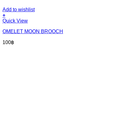
Add to wishlist
+
Quick View
OMELET MOON BROOCH
100
฿