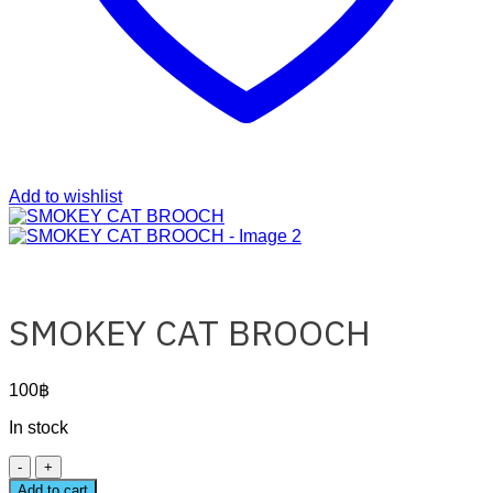
Add to wishlist
SMOKEY CAT BROOCH
100
฿
In stock
SMOKEY
CAT
Add to cart