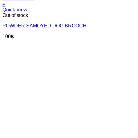
+
Quick View
Out of stock
POWDER SAMOYED DOG BROOCH
100
฿