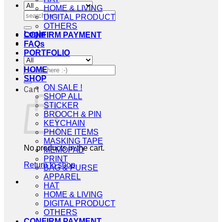
HOME & LIVING
Search
DIGITAL PRODUCT
for:
OTHERS
Login
CONFIRM PAYMENT
FAQs
PORTFOLIO
Search
HOME
for:
SHOP
ON SALE !
Cart
SHOP ALL
STICKER
BROOCH & PIN
KEYCHAIN
PHONE ITEMS
MASKING TAPE
No products in the cart.
MEMOPAD
PRINT
Return to shop
BAG & PURSE
APPAREL
HAT
HOME & LIVING
DIGITAL PRODUCT
OTHERS
CONFIRM PAYMENT