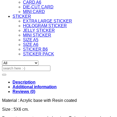
CARD A6
DIE-CUT CARD
MINI CARD
STICKER
EXTRA LARGE STICKER
HOLOGRAM STICKER
JELLY STICKER
MINI STICKER
SIZE A5
SIZE A6
STICKER B6
STICKER PACK
Search
for:
Description
Additional information
Reviews (0)
Material : Acrylic base with Resin coated
Size : 5X6 cm.