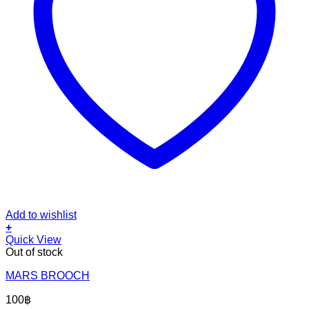
Add to wishlist
+
Quick View
Out of stock
MARS BROOCH
100
฿