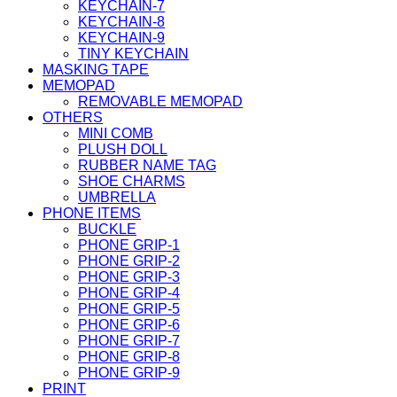
KEYCHAIN-7
KEYCHAIN-8
KEYCHAIN-9
TINY KEYCHAIN
MASKING TAPE
MEMOPAD
REMOVABLE MEMOPAD
OTHERS
MINI COMB
PLUSH DOLL
RUBBER NAME TAG
SHOE CHARMS
UMBRELLA
PHONE ITEMS
BUCKLE
PHONE GRIP-1
PHONE GRIP-2
PHONE GRIP-3
PHONE GRIP-4
PHONE GRIP-5
PHONE GRIP-6
PHONE GRIP-7
PHONE GRIP-8
PHONE GRIP-9
PRINT