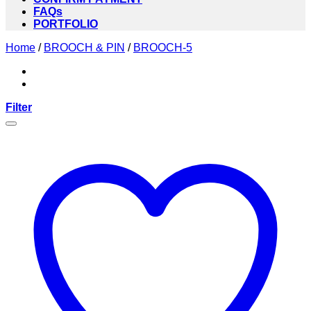
FAQs
PORTFOLIO
Home
/
BROOCH & PIN
/
BROOCH-5
Filter