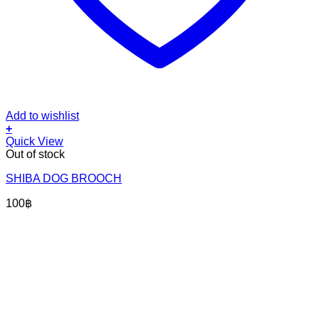
Add to wishlist
+
Quick View
Out of stock
SHIBA DOG BROOCH
100
฿