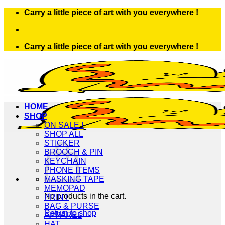
Skip
Carry a little piece of art with you everywhere !
to
content
Carry a little piece of art with you everywhere !
HOME
SHOP
ON SALE !
SHOP ALL
STICKER
BROOCH & PIN
KEYCHAIN
PHONE ITEMS
MASKING TAPE
MEMOPAD
No products in the cart.
PRINT
BAG & PURSE
Return to shop
APPAREL
HAT