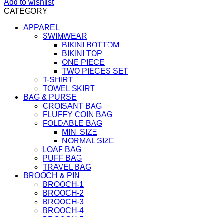
Add to wishlist
CATEGORY
APPAREL
SWIMWEAR
BIKINI BOTTOM
BIKINI TOP
ONE PIECE
TWO PIECES SET
T-SHIRT
TOWEL SKIRT
BAG & PURSE
CROISANT BAG
FLUFFY COIN BAG
FOLDABLE BAG
MINI SIZE
NORMAL SIZE
LOAF BAG
PUFF BAG
TRAVEL BAG
BROOCH & PIN
BROOCH-1
BROOCH-2
BROOCH-3
BROOCH-4