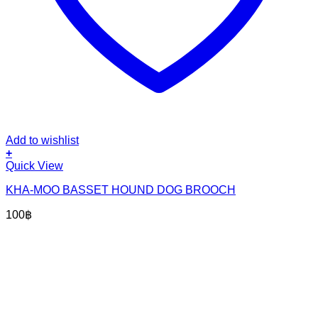
Add to wishlist
+
Quick View
KHA-MOO BASSET HOUND DOG BROOCH
100
฿