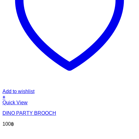
Add to wishlist
+
Quick View
DINO PARTY BROOCH
100
฿