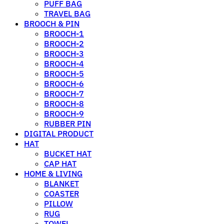
PUFF BAG
TRAVEL BAG
BROOCH & PIN
BROOCH-1
BROOCH-2
BROOCH-3
BROOCH-4
BROOCH-5
BROOCH-6
BROOCH-7
BROOCH-8
BROOCH-9
RUBBER PIN
DIGITAL PRODUCT
HAT
BUCKET HAT
CAP HAT
HOME & LIVING
BLANKET
COASTER
PILLOW
RUG
TOWEL