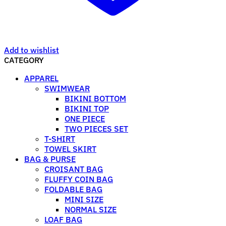
Add to wishlist
CATEGORY
APPAREL
SWIMWEAR
BIKINI BOTTOM
BIKINI TOP
ONE PIECE
TWO PIECES SET
T-SHIRT
TOWEL SKIRT
BAG & PURSE
CROISANT BAG
FLUFFY COIN BAG
FOLDABLE BAG
MINI SIZE
NORMAL SIZE
LOAF BAG