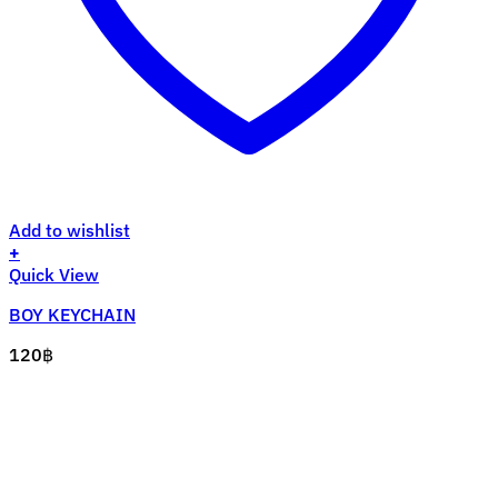
Add to wishlist
+
Quick View
BOY KEYCHAIN
120
฿