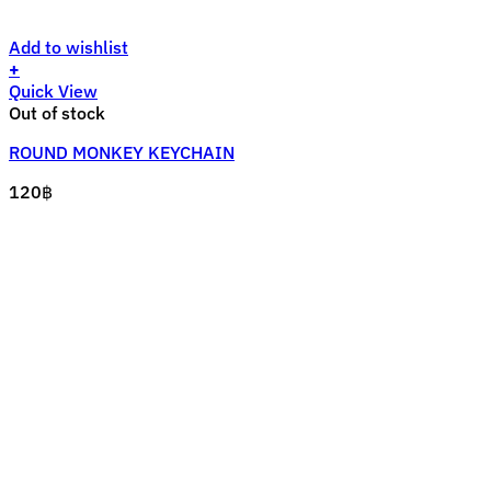
Add to wishlist
+
Quick View
Out of stock
ROUND MONKEY KEYCHAIN
120
฿