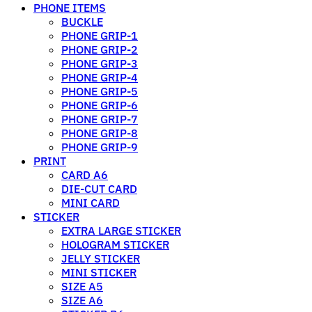
PHONE ITEMS
BUCKLE
PHONE GRIP-1
PHONE GRIP-2
PHONE GRIP-3
PHONE GRIP-4
PHONE GRIP-5
PHONE GRIP-6
PHONE GRIP-7
PHONE GRIP-8
PHONE GRIP-9
PRINT
CARD A6
DIE-CUT CARD
MINI CARD
STICKER
EXTRA LARGE STICKER
HOLOGRAM STICKER
JELLY STICKER
MINI STICKER
SIZE A5
SIZE A6