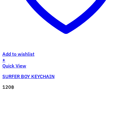
Add to wishlist
+
Quick View
SURFER BOY KEYCHAIN
120
฿