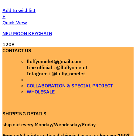
Add to wishlist
+
Quick View
NEU MOON KEYCHAIN
120
฿
CONTACT US
fluffyomelet@gmail.com
Line official : @fluffyomelet
Intagram : @fluffy_omelet
COLLABORATION & SPECIAL PROJECT
WHOLESALE
SHIPPING DETAILS
ship out every Monday/Wendesday/Friday
Free
regular international shipping every order over 150$