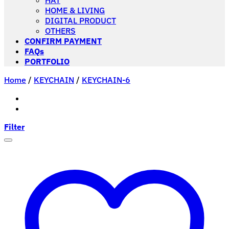
HAT
HOME & LIVING
DIGITAL PRODUCT
OTHERS
CONFIRM PAYMENT
FAQs
PORTFOLIO
Home
/
KEYCHAIN
/
KEYCHAIN-6
Filter