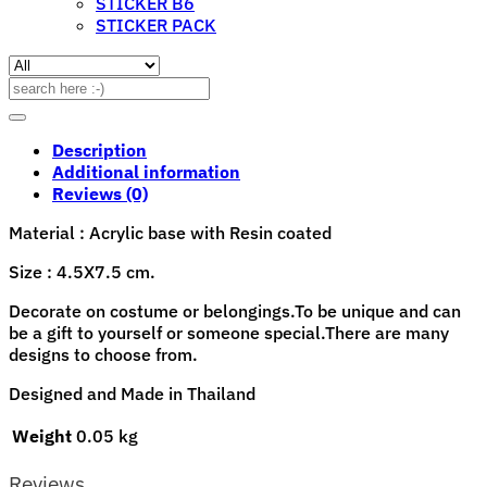
STICKER B6
STICKER PACK
Search
for:
Description
Additional information
Reviews (0)
Material : Acrylic base with Resin coated
Size : 4.5X7.5 cm.
Decorate on costume or belongings.To be unique and can
be a gift to yourself or someone special.There are many
designs to choose from.
Designed and Made in Thailand
Weight
0.05 kg
Reviews