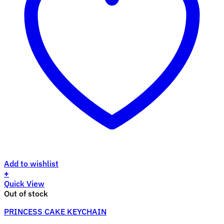
Add to wishlist
+
Quick View
Out of stock
PRINCESS CAKE KEYCHAIN