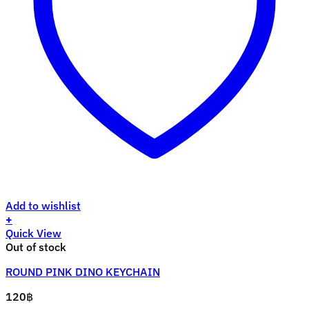
Add to wishlist
+
Quick View
Out of stock
ROUND PINK DINO KEYCHAIN
120
฿