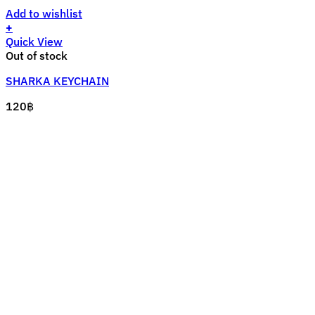
Add to wishlist
+
Quick View
Out of stock
SHARKA KEYCHAIN
120
฿