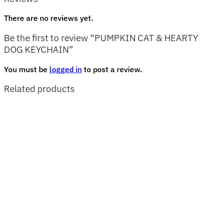
There are no reviews yet.
Be the first to review “PUMPKIN CAT & HEARTY
DOG KEYCHAIN”
You must be
logged in
to post a review.
Related products