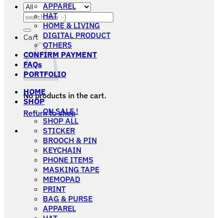
APPAREL
HAT
Search
HOME & LIVING
for:
DIGITAL PRODUCT
Cart
OTHERS
CONFIRM PAYMENT
FAQs
PORTFOLIO
HOME
No products in the cart.
SHOP
ON SALE !
Return to shop
SHOP ALL
STICKER
BROOCH & PIN
KEYCHAIN
PHONE ITEMS
MASKING TAPE
MEMOPAD
PRINT
BAG & PURSE
APPAREL