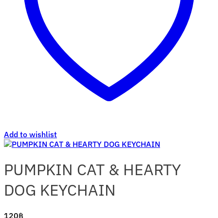
Add to wishlist
PUMPKIN CAT & HEARTY
DOG KEYCHAIN
120
฿