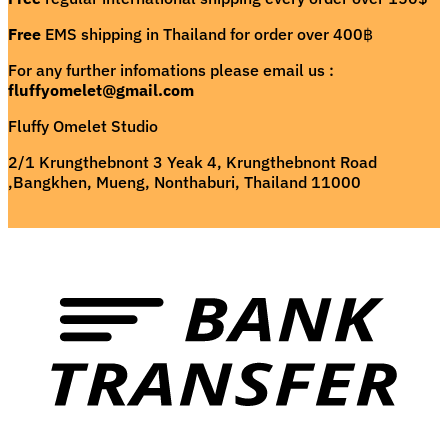
Free
EMS shipping in Thailand for order over 400฿
For any further infomations please email us :
fluffyomelet@gmail.com
Fluffy Omelet Studio
2/1 Krungthebnont 3 Yeak 4, Krungthebnont Road
,Bangkhen, Mueng, Nonthaburi, Thailand 11000
T