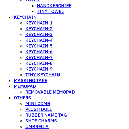
HANDKERCHIEF
TINY TOWEL
KEYCHAIN
KEYCHAIN-1
KEYCHAIN-2
KEYCHAIN-3
KEYCHAIN-4
KEYCHAIN-5
KEYCHAIN-6
KEYCHAIN-7
KEYCHAIN-8
KEYCHAIN-9
TINY KEYCHAIN
MASKING TAPE
MEMOPAD
REMOVABLE MEMOPAD
OTHERS
MINI COMB
PLUSH DOLL
RUBBER NAME TAG
SHOE CHARMS
UMBRELLA