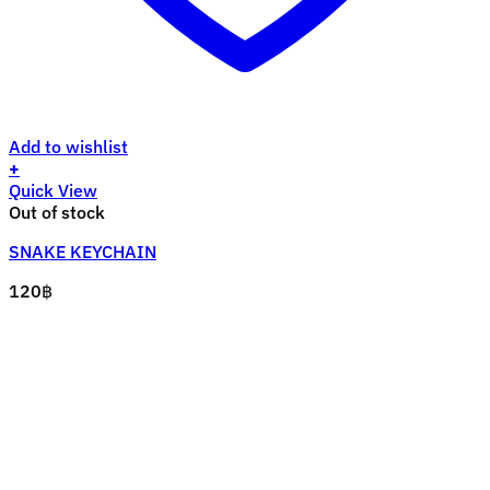
Add to wishlist
+
Quick View
Out of stock
SNAKE KEYCHAIN
120
฿