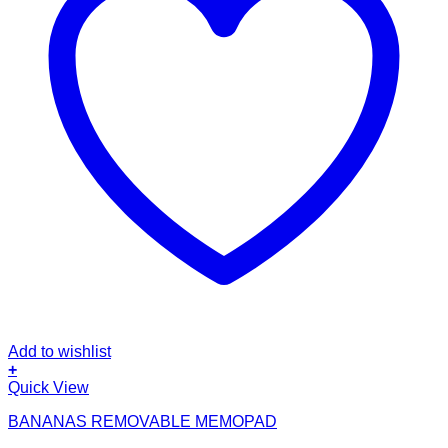
Add to wishlist
+
Quick View
BANANAS REMOVABLE MEMOPAD