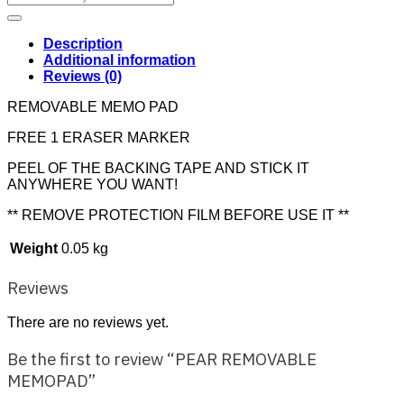
for:
Description
Additional information
Reviews (0)
REMOVABLE MEMO PAD
FREE 1 ERASER MARKER
PEEL OF THE BACKING TAPE AND STICK IT
ANYWHERE YOU WANT!
** REMOVE PROTECTION FILM BEFORE USE IT **
Weight
0.05 kg
Reviews
There are no reviews yet.
Be the first to review “PEAR REMOVABLE
MEMOPAD”