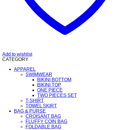
Add to wishlist
CATEGORY
APPAREL
SWIMWEAR
BIKINI BOTTOM
BIKINI TOP
ONE PIECE
TWO PIECES SET
T-SHIRT
TOWEL SKIRT
BAG & PURSE
CROISANT BAG
FLUFFY COIN BAG
FOLDABLE BAG