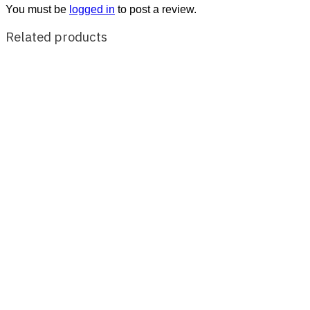
You must be
logged in
to post a review.
Related products