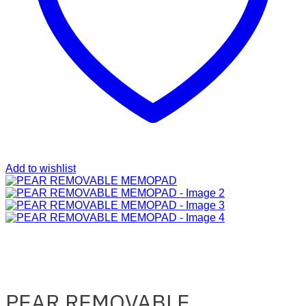
Add to wishlist
PEAR REMOVABLE