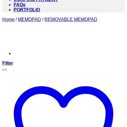
FAQs
PORTFOLIO
Home
/
MEMOPAD
/
REMOVABLE MEMOPAD
Filter