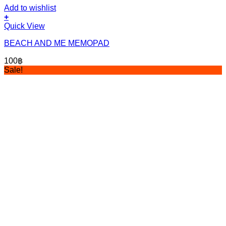
Add to wishlist
+
Quick View
BEACH AND ME MEMOPAD
100
฿
Sale!