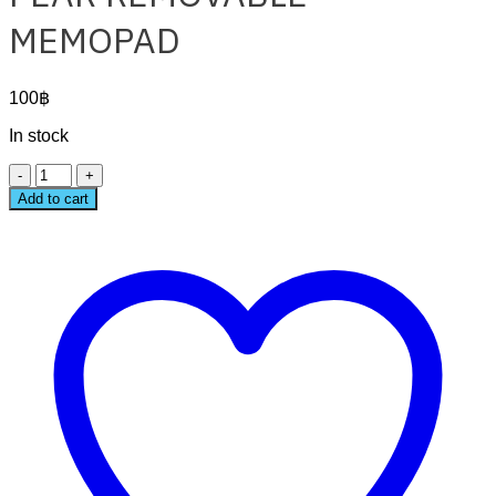
MEMOPAD
100
฿
In stock
PEAR
REMOVABLE
Add to cart
MEMOPAD
quantity