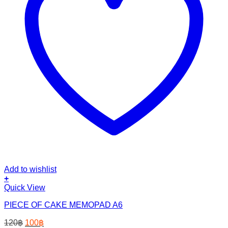
Add to wishlist
+
Quick View
PIECE OF CAKE MEMOPAD A6
Original
Current
120
฿
100
฿