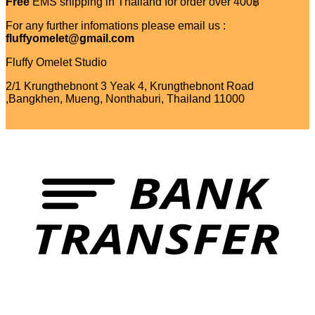
Free
EMS shipping in Thailand for order over 400฿
For any further infomations please email us :
fluffyomelet@gmail.com
Fluffy Omelet Studio
2/1 Krungthebnont 3 Yeak 4, Krungthebnont Road
,Bangkhen, Mueng, Nonthaburi, Thailand 11000
T
V