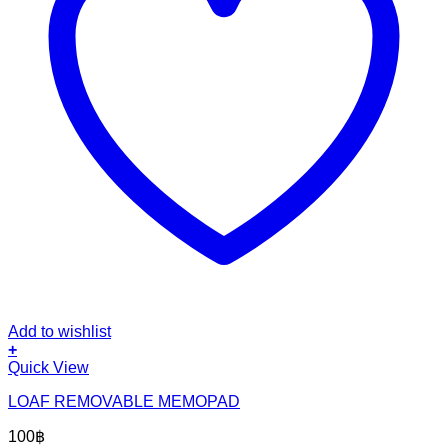
Add to wishlist
+
Quick View
LOAF REMOVABLE MEMOPAD
100
฿