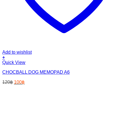
Add to wishlist
+
Quick View
CHOCBALL DOG MEMOPAD A6
Original
Current
120
฿
100
฿
price
price
was:
is:
120฿.
100฿.