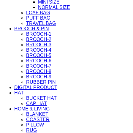
MINI SIZE
NORMAL SIZE
LOAF BAG
PUFF BAG
TRAVEL BAG
BROOCH & PIN
BROOCH-1
BROOCH-2
BROOCH-3
BROOCH-4
BROOCH-5
BROOCH-6
BROOCH-7
BROOCH-8
BROOCH-9
RUBBER PIN
DIGITAL PRODUCT
HAT
BUCKET HAT
CAP HAT
HOME & LIVING
BLANKET
COASTER
PILLOW
RUG