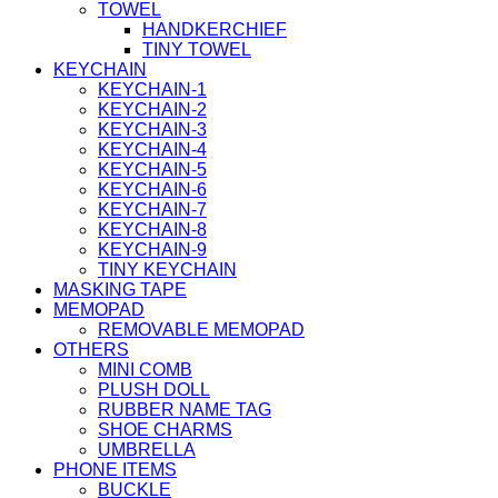
TOWEL
HANDKERCHIEF
TINY TOWEL
KEYCHAIN
KEYCHAIN-1
KEYCHAIN-2
KEYCHAIN-3
KEYCHAIN-4
KEYCHAIN-5
KEYCHAIN-6
KEYCHAIN-7
KEYCHAIN-8
KEYCHAIN-9
TINY KEYCHAIN
MASKING TAPE
MEMOPAD
REMOVABLE MEMOPAD
OTHERS
MINI COMB
PLUSH DOLL
RUBBER NAME TAG
SHOE CHARMS
UMBRELLA
PHONE ITEMS
BUCKLE