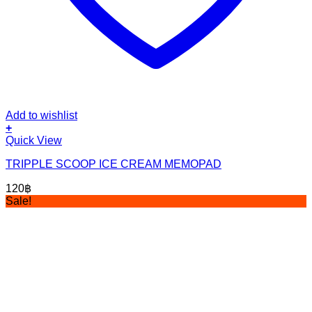
Add to wishlist
+
Quick View
TRIPPLE SCOOP ICE CREAM MEMOPAD
120
฿
Sale!