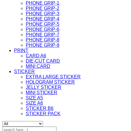
PHONE GRIP-1
PHONE GRIP-2
PHONE GRIP-3
PHONE GRIP-4
PHONE GRIP-5
PHONE GRIP-6
PHONE GRIP-7
PHONE GRIP-8
PHONE GRIP-9
PRINT
CARD A6
DIE-CUT CARD
MINI CARD
STICKER
EXTRA LARGE STICKER
HOLOGRAM STICKER
JELLY STICKER
MINI STICKER
SIZE A5
SIZE A6
STICKER B6
STICKER PACK
Search