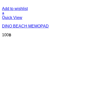
Add to wishlist
+
Quick View
DINO BEACH MEMOPAD
100
฿