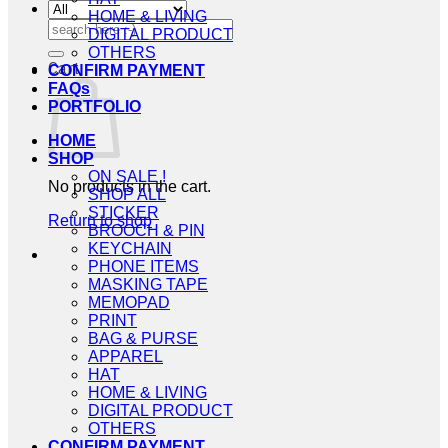
HOME & LIVING
Search
DIGITAL PRODUCT
for:
OTHERS
Cart
CONFIRM PAYMENT
FAQs
PORTFOLIO
HOME
SHOP
ON SALE !
No products in the cart.
SHOP ALL
STICKER
Return to shop
BROOCH & PIN
KEYCHAIN
PHONE ITEMS
MASKING TAPE
MEMOPAD
PRINT
BAG & PURSE
APPAREL
HAT
HOME & LIVING
DIGITAL PRODUCT
OTHERS
CONFIRM PAYMENT