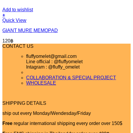
Add to wishlist
+
Quick View
GIANT MURE MEMOPAD
120
฿
CONTACT US
fluffyomelet@gmail.com
Line official : @fluffyomelet
Intagram : @fluffy_omelet
COLLABORATION & SPECIAL PROJECT
WHOLESALE
SHIPPING DETAILS
ship out every Monday/Wendesday/Friday
Free
regular international shipping every order over 150$