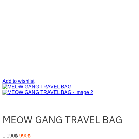
Add to wishlist
MEOW GANG TRAVEL BAG
Original
Current
1,190
฿
990
฿