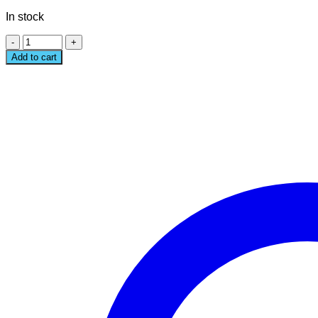
price
price
In stock
was:
is:
1,190฿.
990฿.
MEOW
GANG
Add to cart
TRAVEL
BAG
quantity