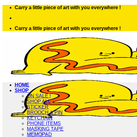
Skip
Carry a little piece of art with you everywhere !
to
content
Carry a little piece of art with you everywhere !
HOME
SHOP
ON SALE !
SHOP ALL
STICKER
BROOCH & PIN
KEYCHAIN
PHONE ITEMS
MASKING TAPE
MEMOPAD