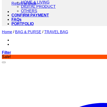
HOME & LIVING
Return to shop
DIGITAL PRODUCT
OTHERS
CONFIRM PAYMENT
FAQs
PORTFOLIO
Home
/
BAG & PURSE
/
TRAVEL BAG
Filter
Sale!