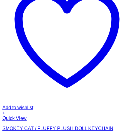
Add to wishlist
+
This
Quick View
product
SMOKEY CAT / FLUFFY PLUSH DOLL KEYCHAIN
has