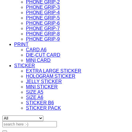
PHONE GRIP-2
PHONE GRIP-3
PHONE GRIP-4
PHONE GRIP-5
PHONE GRIP-6
PHONE GRIP-7
PHONE GRIP-8
PHONE GRIP-9
PRINT
CARD A6
DIE-CUT CARD
MINI CARD
STICKER
EXTRA LARGE STICKER
HOLOGRAM STICKER
JELLY STICKER
MINI STICKER
SIZE A5
SIZE A6
STICKER B6
STICKER PACK
Search
for: