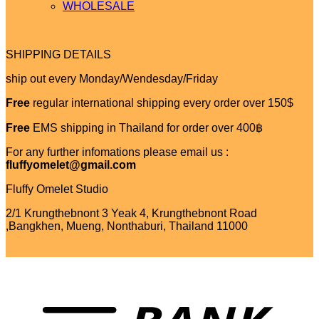
WHOLESALE
SHIPPING DETAILS
ship out every Monday/Wendesday/Friday
Free
regular international shipping every order over 150$
Free
EMS shipping in Thailand for order over 400฿
For any further infomations please email us :
fluffyomelet@gmail.com
Fluffy Omelet Studio
2/1 Krungthebnont 3 Yeak 4, Krungthebnont Road
,Bangkhen, Mueng, Nonthaburi, Thailand 11000
T