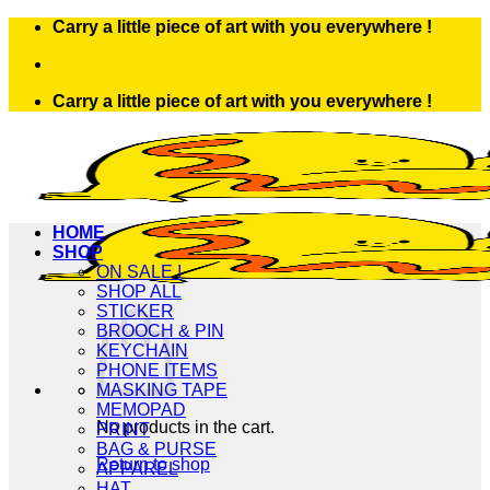
Skip
Carry a little piece of art with you everywhere !
to
content
Carry a little piece of art with you everywhere !
HOME
SHOP
ON SALE !
SHOP ALL
STICKER
BROOCH & PIN
KEYCHAIN
PHONE ITEMS
MASKING TAPE
MEMOPAD
No products in the cart.
PRINT
BAG & PURSE
Return to shop
APPAREL
HAT