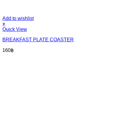
Add to wishlist
+
Quick View
BREAKFAST PLATE COASTER
160
฿