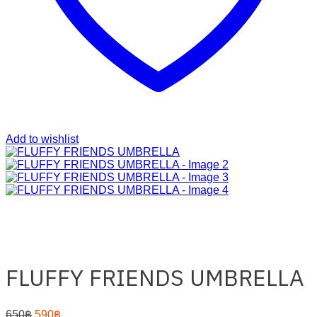
Add to wishlist
FLUFFY FRIENDS UMBRELLA
Original
Current
650
฿
590
฿