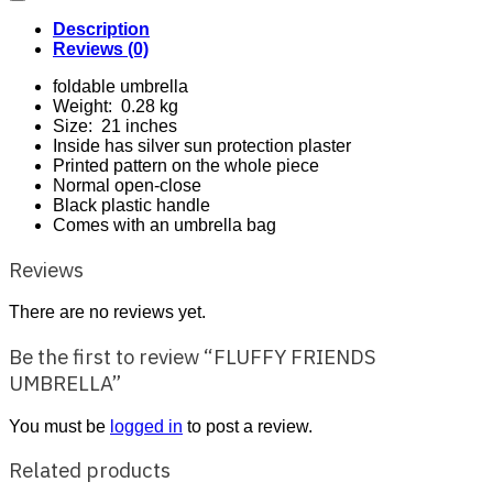
Description
Reviews (0)
foldable umbrella
Weight: 0.28 kg
Size: 21 inches
Inside has silver sun protection plaster
Printed pattern on the whole piece
Normal open-close
Black plastic handle
Comes with an umbrella bag
Reviews
There are no reviews yet.
Be the first to review “FLUFFY FRIENDS
UMBRELLA”
You must be
logged in
to post a review.
Related products