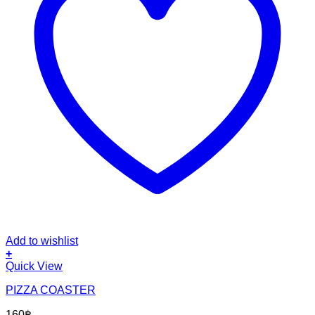
Add to wishlist
+
Quick View
PIZZA COASTER
160
฿