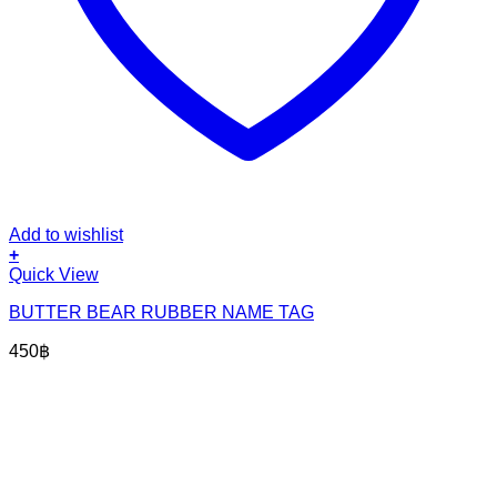
Add to wishlist
+
Quick View
BUTTER BEAR RUBBER NAME TAG
450
฿