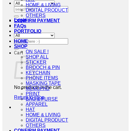
HOME & LIVING
Search
DIGITAL PRODUCT
for:
OTHERS
Login
CONFIRM PAYMENT
FAQs
PORTFOLIO
Search
HOME
for:
SHOP
ON SALE !
Cart
SHOP ALL
STICKER
BROOCH & PIN
KEYCHAIN
PHONE ITEMS
MASKING TAPE
No products in the cart.
MEMOPAD
PRINT
Return to shop
BAG & PURSE
APPAREL
HAT
HOME & LIVING
DIGITAL PRODUCT
OTHERS
CONFIRM PAYMENT