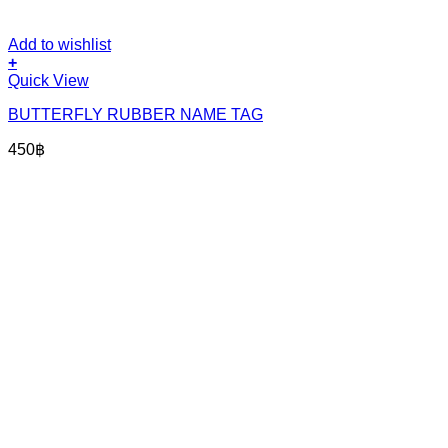
Add to wishlist
+
Quick View
BUTTERFLY RUBBER NAME TAG
450
฿