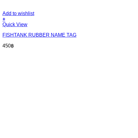
Add to wishlist
+
Quick View
FISHTANK RUBBER NAME TAG
450
฿