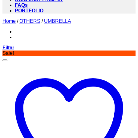
FAQs
PORTFOLIO
Home
/
OTHERS
/
UMBRELLA
Filter
Sale!