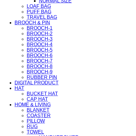
NORMAL SIZE
LOAF BAG
PUFF BAG
TRAVEL BAG
BROOCH & PIN
BROOCH-1
BROOCH-2
BROOCH-3
BROOCH-4
BROOCH-5
BROOCH-6
BROOCH-7
BROOCH-8
BROOCH-9
RUBBER PIN
DIGITAL PRODUCT
HAT
BUCKET HAT
CAP HAT
HOME & LIVING
BLANKET
COASTER
PILLOW
RUG
TOWEL