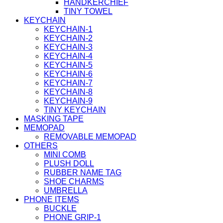
HANDKERCHIEF
TINY TOWEL
KEYCHAIN
KEYCHAIN-1
KEYCHAIN-2
KEYCHAIN-3
KEYCHAIN-4
KEYCHAIN-5
KEYCHAIN-6
KEYCHAIN-7
KEYCHAIN-8
KEYCHAIN-9
TINY KEYCHAIN
MASKING TAPE
MEMOPAD
REMOVABLE MEMOPAD
OTHERS
MINI COMB
PLUSH DOLL
RUBBER NAME TAG
SHOE CHARMS
UMBRELLA
PHONE ITEMS
BUCKLE
PHONE GRIP-1