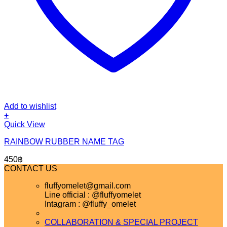
Add to wishlist
+
Quick View
RAINBOW RUBBER NAME TAG
450
฿
CONTACT US
fluffyomelet@gmail.com
Line official : @fluffyomelet
Intagram : @fluffy_omelet
COLLABORATION & SPECIAL PROJECT