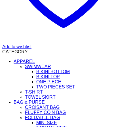
Add to wishlist
CATEGORY
APPAREL
SWIMWEAR
BIKINI BOTTOM
BIKINI TOP
ONE PIECE
TWO PIECES SET
T-SHIRT
TOWEL SKIRT
BAG & PURSE
CROISANT BAG
FLUFFY COIN BAG
FOLDABLE BAG
MINI SIZE