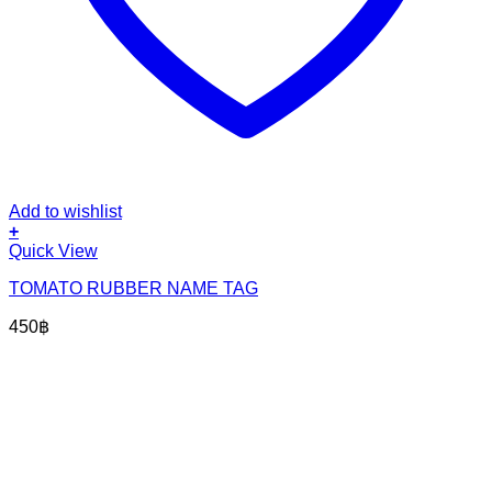
Add to wishlist
+
Quick View
TOMATO RUBBER NAME TAG
450
฿