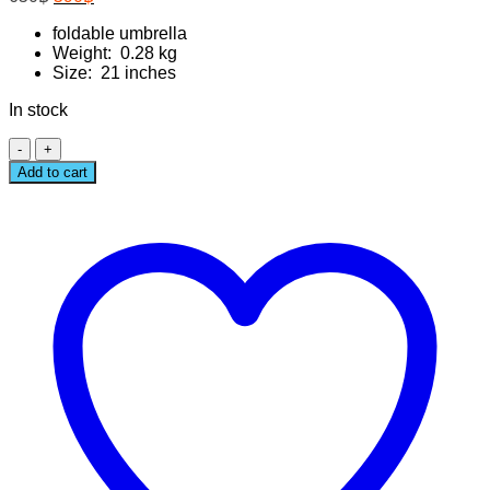
price
price
was:
foldable umbrella
is:
Weight: 0.28 kg
650฿.
590฿.
Size: 21 inches
In stock
FLUFFY
FRIENDS
Add to cart
UMBRELLA
quantity