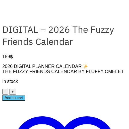
DIGITAL – 2026 The Fuzzy
Friends Calendar
189
฿
2026 DIGITAL PLANNER CALENDAR
THE FUZZY FRIENDS CALENDAR BY FLUFFY OMELET
In stock
DIGITAL
–
Add to cart
2026
The
Fuzzy
Friends
Calendar
quantity