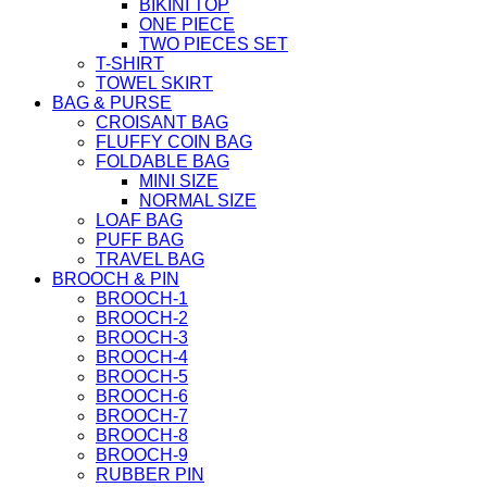
BIKINI TOP
ONE PIECE
TWO PIECES SET
T-SHIRT
TOWEL SKIRT
BAG & PURSE
CROISANT BAG
FLUFFY COIN BAG
FOLDABLE BAG
MINI SIZE
NORMAL SIZE
LOAF BAG
PUFF BAG
TRAVEL BAG
BROOCH & PIN
BROOCH-1
BROOCH-2
BROOCH-3
BROOCH-4
BROOCH-5
BROOCH-6
BROOCH-7
BROOCH-8
BROOCH-9
RUBBER PIN