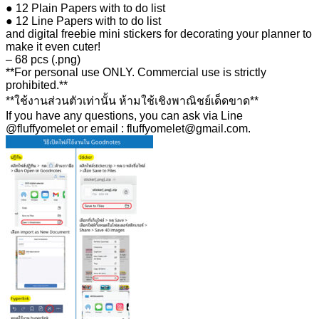
● 12 Plain Papers with to do list
● 12 Line Papers with to do list
and digital freebie mini stickers for decorating your planner to
make it even cuter!
– 68 pcs (.png)
**For personal use ONLY. Commercial use is strictly
prohibited.**
**ใช้งานส่วนตัวเท่านั้น ห้ามใช้เชิงพาณิชย์เด็ดขาด**
If you have any questions, you can ask via Line
@fluffyomelet or email : fluffyomelet@gmail.com.