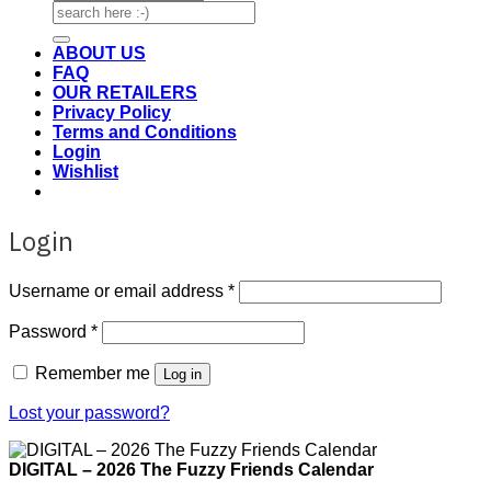
Search
for:
ABOUT US
FAQ
OUR RETAILERS
Privacy Policy
Terms and Conditions
Login
Wishlist
Login
Required
Username or email address
*
Required
Password
*
Remember me
Log in
Lost your password?
DIGITAL – 2026 The Fuzzy Friends Calendar