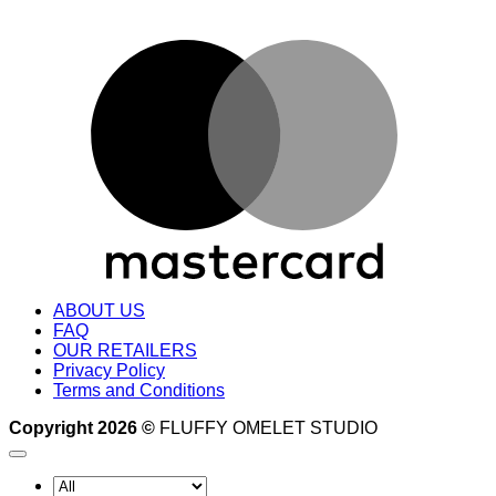
M
ABOUT US
FAQ
OUR RETAILERS
Privacy Policy
Terms and Conditions
Copyright 2026 ©
FLUFFY OMELET STUDIO