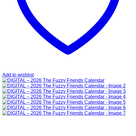
Add to wishlist