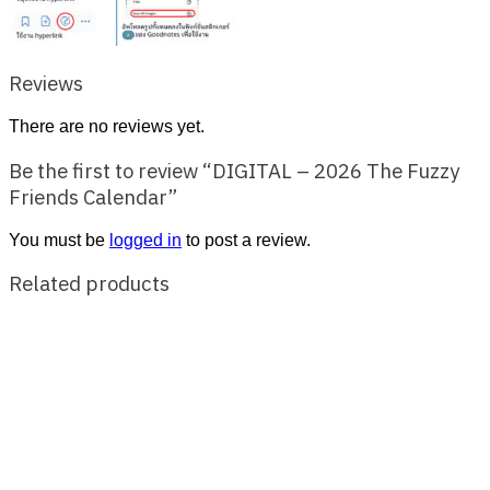
Reviews
There are no reviews yet.
Be the first to review “DIGITAL – 2026 The Fuzzy
Friends Calendar”
You must be
logged in
to post a review.
Related products