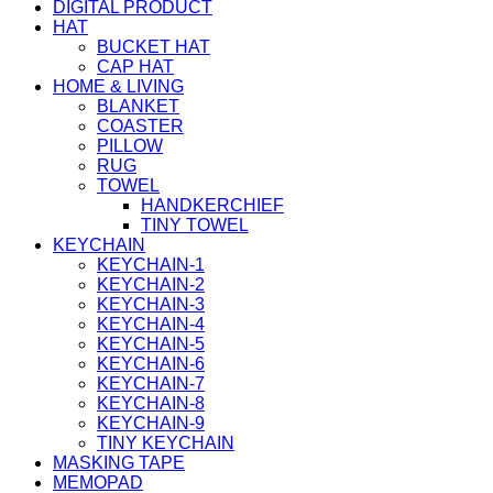
DIGITAL PRODUCT
HAT
BUCKET HAT
CAP HAT
HOME & LIVING
BLANKET
COASTER
PILLOW
RUG
TOWEL
HANDKERCHIEF
TINY TOWEL
KEYCHAIN
KEYCHAIN-1
KEYCHAIN-2
KEYCHAIN-3
KEYCHAIN-4
KEYCHAIN-5
KEYCHAIN-6
KEYCHAIN-7
KEYCHAIN-8
KEYCHAIN-9
TINY KEYCHAIN
MASKING TAPE
MEMOPAD