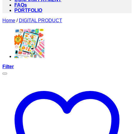
FAQs
PORTFOLIO
Home
/
DIGITAL PRODUCT
Filter