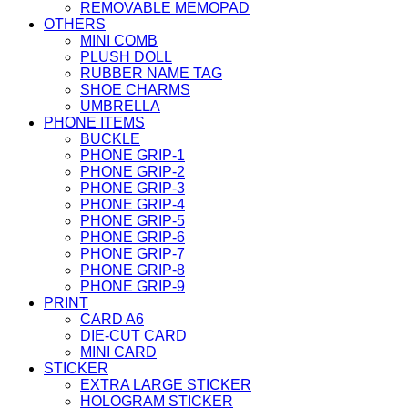
REMOVABLE MEMOPAD
OTHERS
MINI COMB
PLUSH DOLL
RUBBER NAME TAG
SHOE CHARMS
UMBRELLA
PHONE ITEMS
BUCKLE
PHONE GRIP-1
PHONE GRIP-2
PHONE GRIP-3
PHONE GRIP-4
PHONE GRIP-5
PHONE GRIP-6
PHONE GRIP-7
PHONE GRIP-8
PHONE GRIP-9
PRINT
CARD A6
DIE-CUT CARD
MINI CARD
STICKER
EXTRA LARGE STICKER
HOLOGRAM STICKER