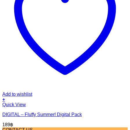
Add to wishlist
+
Quick View
DIGITAL – Fluffy Summer! Digital Pack
189
฿
CONTACT US