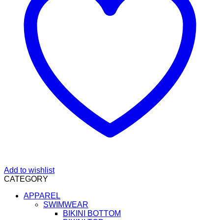
Add to wishlist
CATEGORY
APPAREL
SWIMWEAR
BIKINI BOTTOM