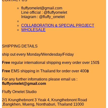
fluffyomelet@gmail.com
Line official : @fluffyomelet
Intagram : @fluffy_omelet
COLLABORATION & SPECIAL PROJECT
WHOLESALE
SHIPPING DETAILS
ship out every Monday/Wendesday/Friday
Free
regular international shipping every order over 150$
Free
EMS shipping in Thailand for order over 400฿
For any further infomations please email us :
fluffyomelet@gmail.com
Fluffy Omelet Studio
2/1 Krungthebnont 3 Yeak 4, Krungthebnont Road
,Bangkhen, Mueng, Nonthaburi, Thailand 11000