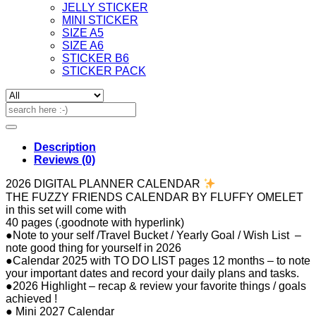
JELLY STICKER
MINI STICKER
SIZE A5
SIZE A6
STICKER B6
STICKER PACK
Search
for:
Description
Reviews (0)
2026 DIGITAL PLANNER CALENDAR
THE FUZZY FRIENDS CALENDAR BY FLUFFY OMELET
in this set will come with
40 pages (.goodnote with hyperlink)
●Note to your self /Travel Bucket / Yearly Goal / Wish List –
note good thing for yourself in 2026
●Calendar 2025 with TO DO LIST pages 12 months – to note
your important dates and record your daily plans and tasks.
●2026 Highlight – recap & review your favorite things / goals
achieved !
● Mini 2027 Calendar