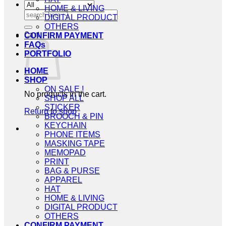
HOME & LIVING
Search
DIGITAL PRODUCT
for:
OTHERS
Cart
CONFIRM PAYMENT
FAQs
PORTFOLIO
HOME
SHOP
ON SALE !
No products in the cart.
SHOP ALL
STICKER
Return to shop
BROOCH & PIN
KEYCHAIN
PHONE ITEMS
MASKING TAPE
MEMOPAD
PRINT
BAG & PURSE
APPAREL
HAT
HOME & LIVING
DIGITAL PRODUCT
OTHERS
CONFIRM PAYMENT