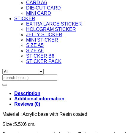
CARD A6
DIE-CUT CARD
MINI CARD
STICKER
EXTRA LARGE STICKER
HOLOGRAM STICKER
JELLY STICKER
MINI STICKER
SIZE A5
SIZE A6
STICKER B6
STICKER PACK
Search
for:
Description
Additional information
Reviews (0)
Material : Acrylic base with Resin coated
Size :5.5X6 cm.