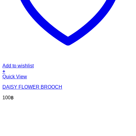
Add to wishlist
+
Quick View
DAISY FLOWER BROOCH
100
฿