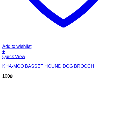
Add to wishlist
+
Quick View
KHA-MOO BASSET HOUND DOG BROOCH
100
฿