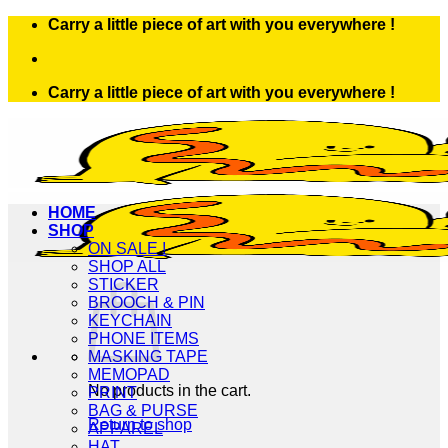
Skip
Carry a little piece of art with you everywhere !
to
content
Carry a little piece of art with you everywhere !
HOME
SHOP
ON SALE !
SHOP ALL
STICKER
BROOCH & PIN
KEYCHAIN
PHONE ITEMS
MASKING TAPE
MEMOPAD
No products in the cart.
PRINT
BAG & PURSE
Return to shop
APPAREL
HAT