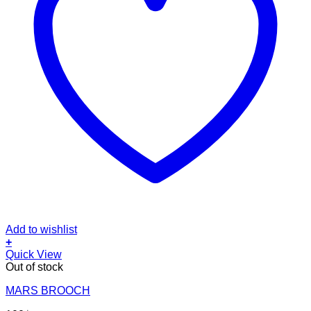
Add to wishlist
+
Quick View
Out of stock
MARS BROOCH