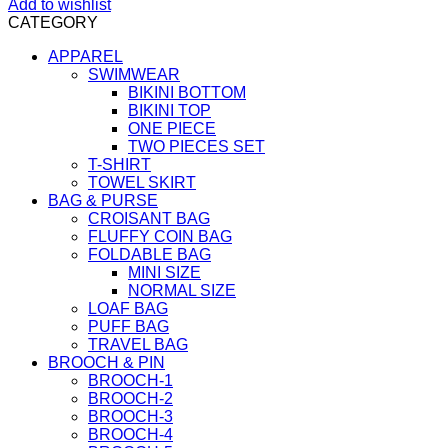
Add to wishlist
CATEGORY
APPAREL
SWIMWEAR
BIKINI BOTTOM
BIKINI TOP
ONE PIECE
TWO PIECES SET
T-SHIRT
TOWEL SKIRT
BAG & PURSE
CROISANT BAG
FLUFFY COIN BAG
FOLDABLE BAG
MINI SIZE
NORMAL SIZE
LOAF BAG
PUFF BAG
TRAVEL BAG
BROOCH & PIN
BROOCH-1
BROOCH-2
BROOCH-3
BROOCH-4