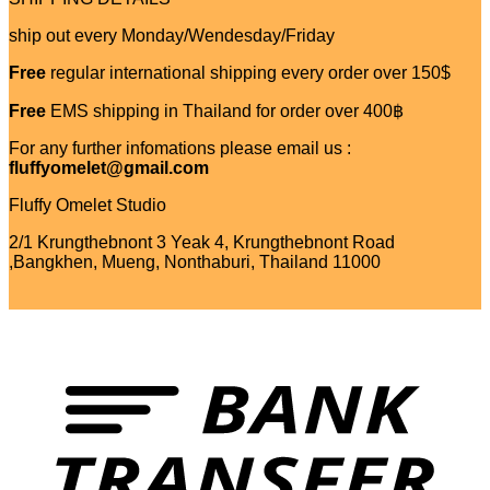
ship out every Monday/Wendesday/Friday
Free
regular international shipping every order over 150$
Free
EMS shipping in Thailand for order over 400฿
For any further infomations please email us :
fluffyomelet@gmail.com
Fluffy Omelet Studio
2/1 Krungthebnont 3 Yeak 4, Krungthebnont Road
,Bangkhen, Mueng, Nonthaburi, Thailand 11000
T