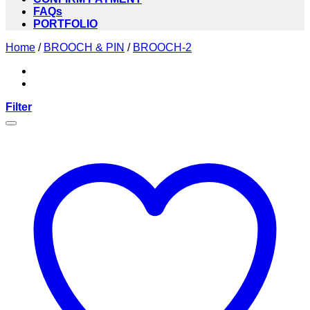
FAQs
PORTFOLIO
Home
/
BROOCH & PIN
/
BROOCH-2
Filter