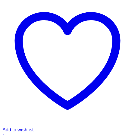
Add to wishlist