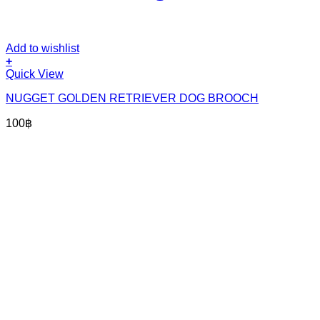
Add to wishlist
+
Quick View
NUGGET GOLDEN RETRIEVER DOG BROOCH
100
฿