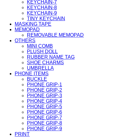
KEYCHAIN-7
KEYCHAIN-8
KEYCHAIN-9
TINY KEYCHAIN
MASKING TAPE
MEMOPAD
REMOVABLE MEMOPAD
OTHERS
MINI COMB
PLUSH DOLL
RUBBER NAME TAG
SHOE CHARMS
UMBRELLA
PHONE ITEMS
BUCKLE
PHONE GRIP-1
PHONE GRIP-2
PHONE GRIP-3
PHONE GRIP-4
PHONE GRIP-5
PHONE GRIP-6
PHONE GRIP-7
PHONE GRIP-8
PHONE GRIP-9
PRINT