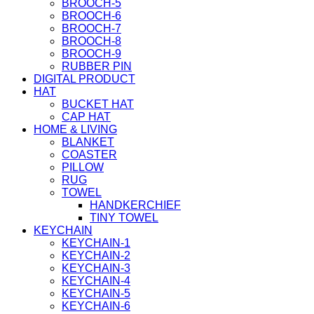
BROOCH-5
BROOCH-6
BROOCH-7
BROOCH-8
BROOCH-9
RUBBER PIN
DIGITAL PRODUCT
HAT
BUCKET HAT
CAP HAT
HOME & LIVING
BLANKET
COASTER
PILLOW
RUG
TOWEL
HANDKERCHIEF
TINY TOWEL
KEYCHAIN
KEYCHAIN-1
KEYCHAIN-2
KEYCHAIN-3
KEYCHAIN-4
KEYCHAIN-5
KEYCHAIN-6