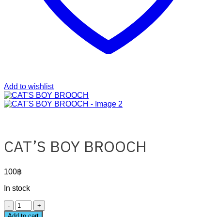
Add to wishlist
CAT’S BOY BROOCH
100
฿
In stock
CAT'S
BOY
Add to cart