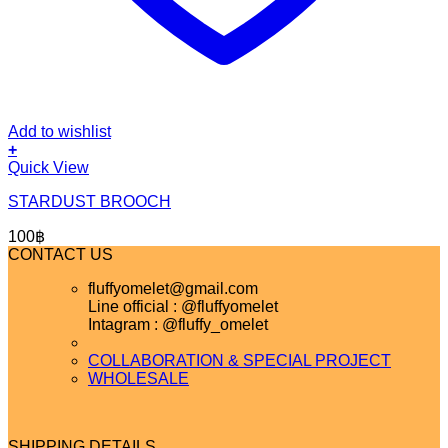
Add to wishlist
+
Quick View
STARDUST BROOCH
100
฿
CONTACT US
fluffyomelet@gmail.com
Line official : @fluffyomelet
Intagram : @fluffy_omelet
COLLABORATION & SPECIAL PROJECT
WHOLESALE
SHIPPING DETAILS