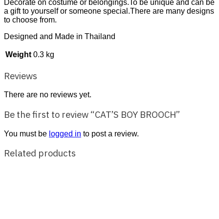
Decorate on costume or belongings.To be unique and can be
a gift to yourself or someone special.There are many designs
to choose from.
Designed and Made in Thailand
Weight
0.3 kg
Reviews
There are no reviews yet.
Be the first to review “CAT’S BOY BROOCH”
You must be
logged in
to post a review.
Related products