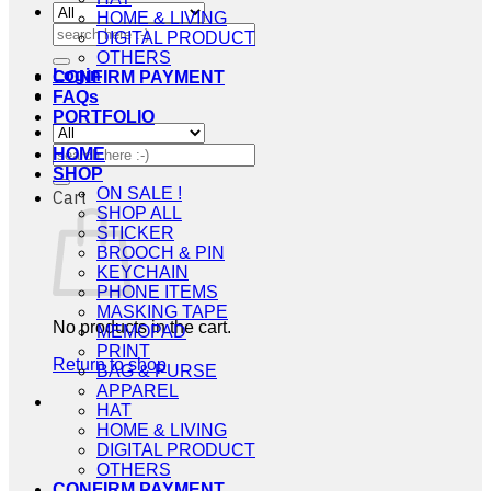
HOME & LIVING
Search
DIGITAL PRODUCT
for:
OTHERS
Login
CONFIRM PAYMENT
FAQs
PORTFOLIO
Search
HOME
for:
SHOP
ON SALE !
Cart
SHOP ALL
STICKER
BROOCH & PIN
KEYCHAIN
PHONE ITEMS
MASKING TAPE
No products in the cart.
MEMOPAD
PRINT
Return to shop
BAG & PURSE
APPAREL
HAT
HOME & LIVING
DIGITAL PRODUCT
OTHERS
CONFIRM PAYMENT