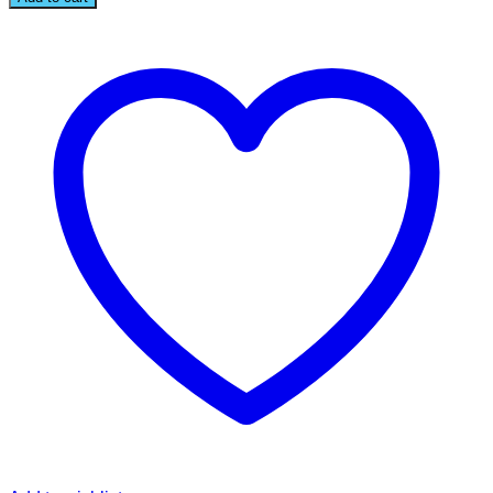
BROOCH
quantity