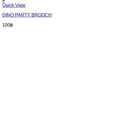
+
Quick View
DINO PARTY BROOCH
100
฿