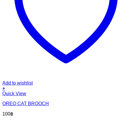
Add to wishlist
+
Quick View
OREO CAT BROOCH
100
฿