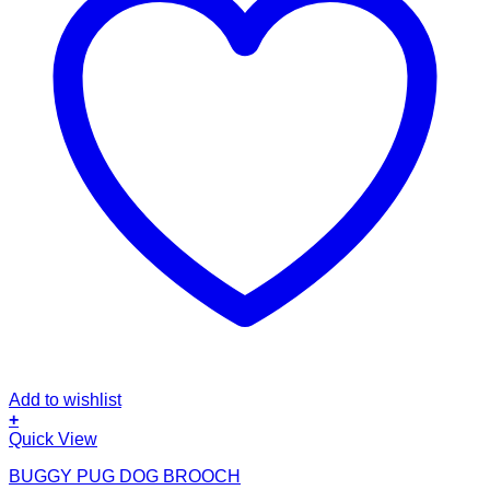
Add to wishlist
+
Quick View
BUGGY PUG DOG BROOCH