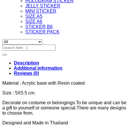
HOLOGRAM STICKER
JELLY STICKER
MINI STICKER
SIZE A5
SIZE A6
STICKER B6
STICKER PACK
Search
for:
Description
Additional information
Reviews (0)
Material : Acrylic base with Resin coated
Size : 5X5.5 cm.
Decorate on costume or belongings.To be unique and can be
a gift to yourself or someone special.There are many designs
to choose from.
Designed and Made in Thailand