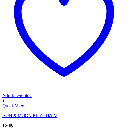
Add to wishlist
+
Quick View
SUN & MOON KEYCHAIN
120
฿