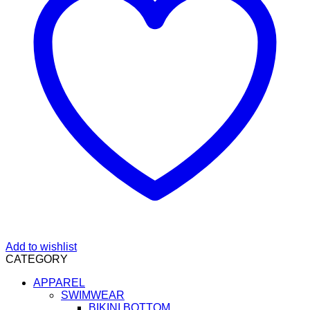
Add to wishlist
CATEGORY
APPAREL
SWIMWEAR
BIKINI BOTTOM