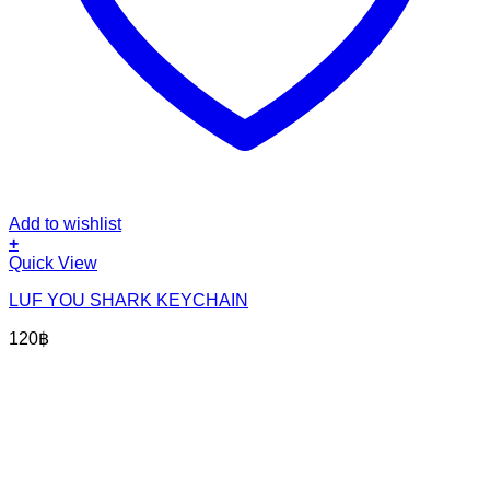
Add to wishlist
+
Quick View
LUF YOU SHARK KEYCHAIN
120
฿