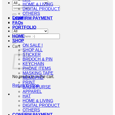
HOME & LIVING
Search
DIGITAL PRODUCT
for:
OTHERS
Login
CONFIRM PAYMENT
FAQs
PORTFOLIO
Search
HOME
for:
SHOP
ON SALE !
Cart
SHOP ALL
STICKER
BROOCH & PIN
KEYCHAIN
PHONE ITEMS
MASKING TAPE
No products in the cart.
MEMOPAD
PRINT
Return to shop
BAG & PURSE
APPAREL
HAT
HOME & LIVING
DIGITAL PRODUCT
OTHERS
CONFIRM PAYMENT