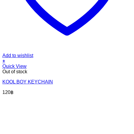
Add to wishlist
+
Quick View
Out of stock
KOOL BOY KEYCHAIN
120
฿