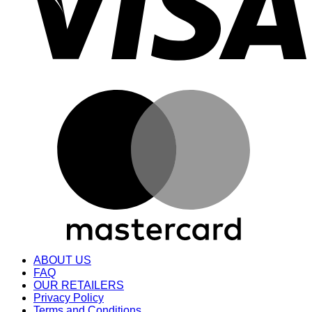
M
ABOUT US
FAQ
OUR RETAILERS
Privacy Policy
Terms and Conditions