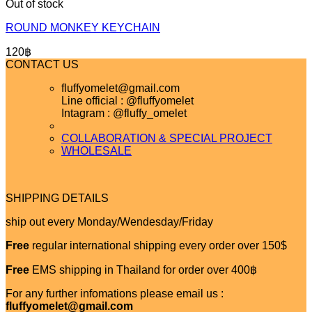
Out of stock
ROUND MONKEY KEYCHAIN
120
฿
CONTACT US
fluffyomelet@gmail.com
Line official : @fluffyomelet
Intagram : @fluffy_omelet
COLLABORATION & SPECIAL PROJECT
WHOLESALE
SHIPPING DETAILS
ship out every Monday/Wendesday/Friday
Free
regular international shipping every order over 150$
Free
EMS shipping in Thailand for order over 400฿
For any further infomations please email us :
fluffyomelet@gmail.com