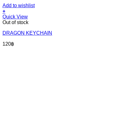
Add to wishlist
+
Quick View
Out of stock
DRAGON KEYCHAIN
120
฿