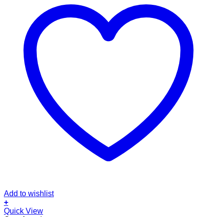
Add to wishlist
+
Quick View