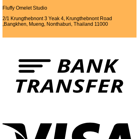
Fluffy Omelet Studio
2/1 Krungthebnont 3 Yeak 4, Krungthebnont Road
,Bangkhen, Mueng, Nonthaburi, Thailand 11000
T
V