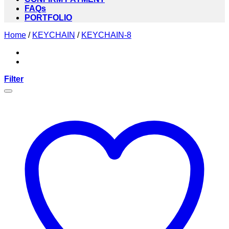
FAQs
PORTFOLIO
Home
/
KEYCHAIN
/
KEYCHAIN-8
Filter