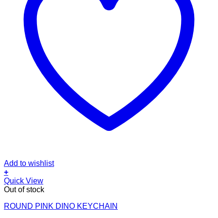
Add to wishlist
+
Quick View
Out of stock
ROUND PINK DINO KEYCHAIN