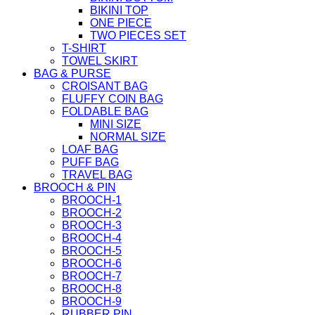
BIKINI TOP
ONE PIECE
TWO PIECES SET
T-SHIRT
TOWEL SKIRT
BAG & PURSE
CROISANT BAG
FLUFFY COIN BAG
FOLDABLE BAG
MINI SIZE
NORMAL SIZE
LOAF BAG
PUFF BAG
TRAVEL BAG
BROOCH & PIN
BROOCH-1
BROOCH-2
BROOCH-3
BROOCH-4
BROOCH-5
BROOCH-6
BROOCH-7
BROOCH-8
BROOCH-9
RUBBER PIN