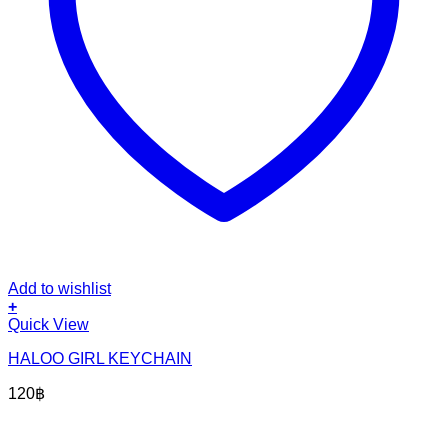
Add to wishlist
+
Quick View
HALOO GIRL KEYCHAIN
120
฿