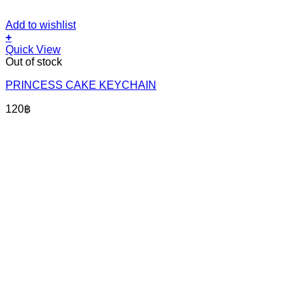
Add to wishlist
+
Quick View
Out of stock
PRINCESS CAKE KEYCHAIN
120
฿