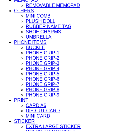
MEMOPAD
REMOVABLE MEMOPAD
OTHERS
MINI COMB
PLUSH DOLL
RUBBER NAME TAG
SHOE CHARMS
UMBRELLA
PHONE ITEMS
BUCKLE
PHONE GRIP-1
PHONE GRIP-2
PHONE GRIP-3
PHONE GRIP-4
PHONE GRIP-5
PHONE GRIP-6
PHONE GRIP-7
PHONE GRIP-8
PHONE GRIP-9
PRINT
CARD A6
DIE-CUT CARD
MINI CARD
STICKER
EXTRA LARGE STICKER