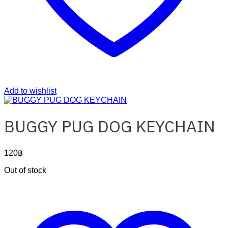
Add to wishlist
BUGGY PUG DOG KEYCHAIN
120
฿
Out of stock