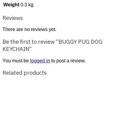
Weight
0.3 kg
Reviews
There are no reviews yet.
Be the first to review “BUGGY PUG DOG
KEYCHAIN”
You must be
logged in
to post a review.
Related products