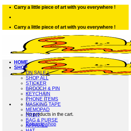
Skip
Carry a little piece of art with you everywhere !
to
content
Carry a little piece of art with you everywhere !
HOME
SHOP
ON SALE !
SHOP ALL
STICKER
BROOCH & PIN
KEYCHAIN
PHONE ITEMS
MASKING TAPE
MEMOPAD
No products in the cart.
PRINT
BAG & PURSE
Return to shop
APPAREL
HAT