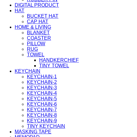
DIGITAL PRODUCT
HAT
BUCKET HAT
CAP HAT
HOME & LIVING
BLANKET
COASTER
PILLOW
RUG
TOWEL
HANDKERCHIEF
TINY TOWEL
KEYCHAIN
KEYCHAIN-1
KEYCHAIN-2
KEYCHAIN-3
KEYCHAIN-4
KEYCHAIN-5
KEYCHAIN-6
KEYCHAIN-7
KEYCHAIN-8
KEYCHAIN-9
TINY KEYCHAIN
MASKING TAPE