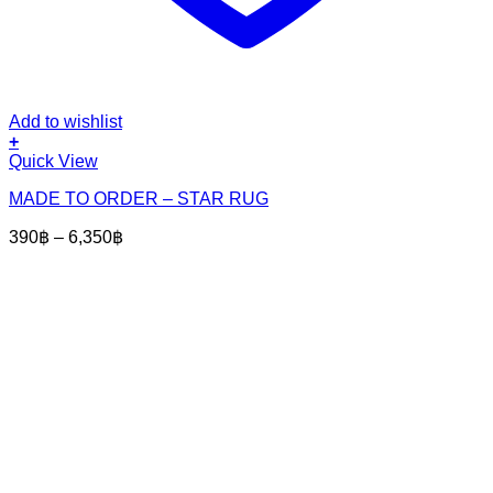
Add to wishlist
+
This
Quick View
product
MADE TO ORDER – STAR RUG
has
multiple
Price
390
฿
–
6,350
฿
variants.
range:
The
390฿
options
through
may
6,350฿
be
chosen
on
the
product
page