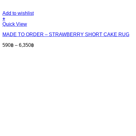
Add to wishlist
+
This
Quick View
product
MADE TO ORDER – STRAWBERRY SHORT CAKE RUG
has
multiple
Price
590
฿
–
6,350
฿
variants.
range:
The
590฿
options
through
may
6,350฿
be
chosen
on
the
product
page