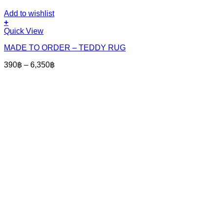
Add to wishlist
+
This
Quick View
product
MADE TO ORDER – TEDDY RUG
has
multiple
Price
390
฿
–
6,350
฿
variants.
range:
The
390฿
options
through
may
6,350฿
be
chosen
on
the
product
page