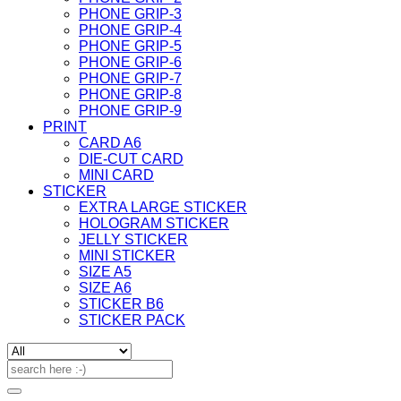
PHONE GRIP-3
PHONE GRIP-4
PHONE GRIP-5
PHONE GRIP-6
PHONE GRIP-7
PHONE GRIP-8
PHONE GRIP-9
PRINT
CARD A6
DIE-CUT CARD
MINI CARD
STICKER
EXTRA LARGE STICKER
HOLOGRAM STICKER
JELLY STICKER
MINI STICKER
SIZE A5
SIZE A6
STICKER B6
STICKER PACK
Search
for: