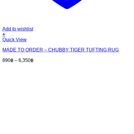
Add to wishlist
+
This
Quick View
product
MADE TO ORDER – CHUBBY TIGER TUFTING RUG
has
multiple
Price
890
฿
–
6,350
฿
variants.
range:
The
890฿
options
through
may
6,350฿
be
chosen
on
the
product
page