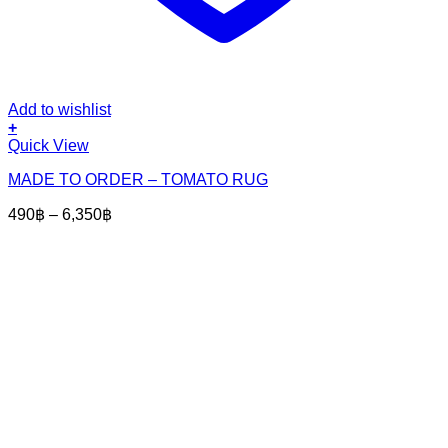
Add to wishlist
+
This
Quick View
product
MADE TO ORDER – TOMATO RUG
has
multiple
Price
490
฿
–
6,350
฿
variants.
range:
The
490฿
options
through
may
6,350฿
be
chosen
on
the
product
page