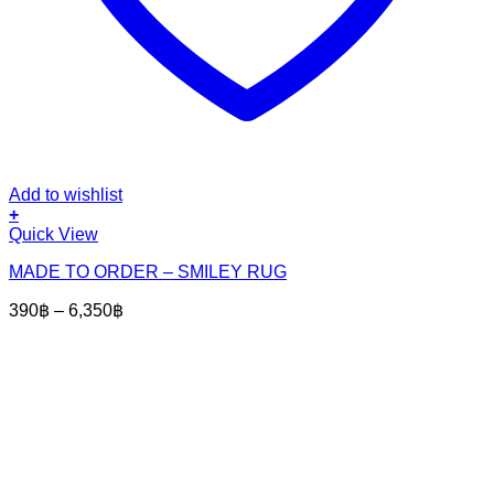
Add to wishlist
+
This
Quick View
product
MADE TO ORDER – SMILEY RUG
has
multiple
Price
390
฿
–
6,350
฿
variants.
range:
The
390฿
options
through
may
6,350฿
be
chosen
on
the
product
page