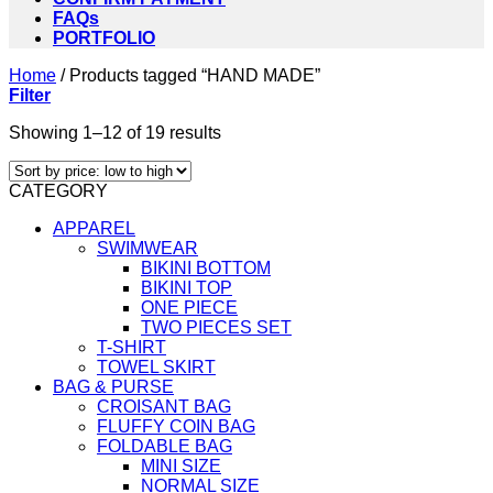
FAQs
PORTFOLIO
Home
/
Products tagged “HAND MADE”
Filter
Sorted
Showing 1–12 of 19 results
by
price:
CATEGORY
low
to
APPAREL
high
SWIMWEAR
BIKINI BOTTOM
BIKINI TOP
ONE PIECE
TWO PIECES SET
T-SHIRT
TOWEL SKIRT
BAG & PURSE
CROISANT BAG
FLUFFY COIN BAG
FOLDABLE BAG
MINI SIZE
NORMAL SIZE