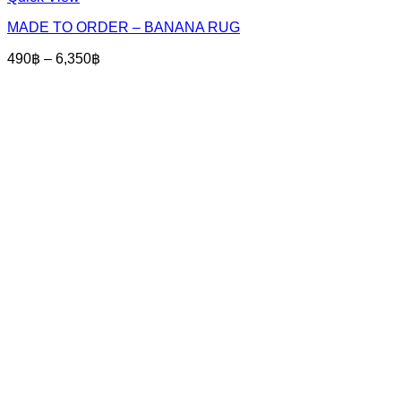
product
MADE TO ORDER – BANANA RUG
has
multiple
Price
490
฿
–
6,350
฿
variants.
range:
The
490฿
options
through
may
6,350฿
be
chosen
on
the
product
page