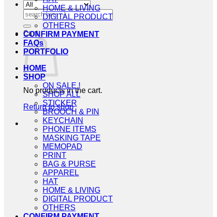
HOME & LIVING
Search
DIGITAL PRODUCT
for:
OTHERS
Cart
CONFIRM PAYMENT
FAQs
PORTFOLIO
HOME
SHOP
ON SALE !
No products in the cart.
SHOP ALL
STICKER
Return to shop
BROOCH & PIN
KEYCHAIN
PHONE ITEMS
MASKING TAPE
MEMOPAD
PRINT
BAG & PURSE
APPAREL
HAT
HOME & LIVING
DIGITAL PRODUCT
OTHERS
CONFIRM PAYMENT