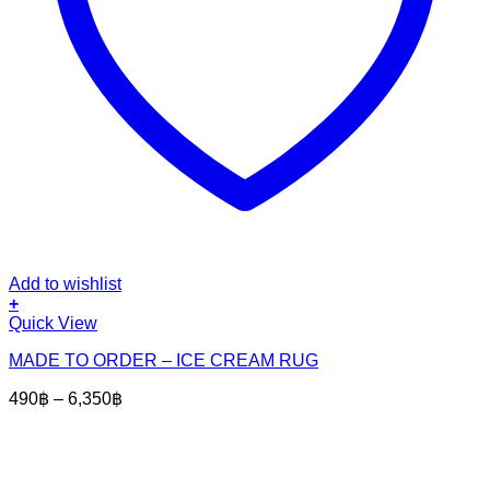
Add to wishlist
+
This
Quick View
product
MADE TO ORDER – ICE CREAM RUG
has
multiple
Price
490
฿
–
6,350
฿
variants.
range:
The
490฿
options
through
may
6,350฿
be