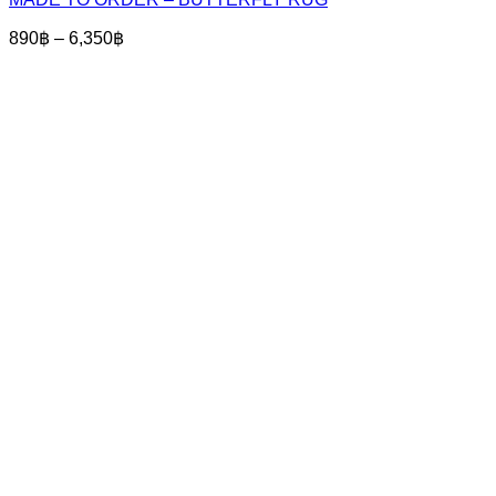
has
multiple
Price
890
฿
–
6,350
฿
variants.
range:
The
890฿
options
through
may
6,350฿
be
chosen
on
the
product
page