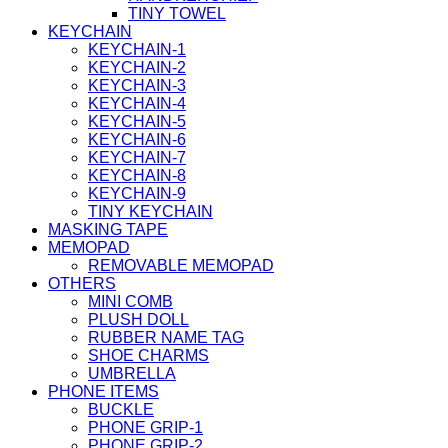
TINY TOWEL
KEYCHAIN
KEYCHAIN-1
KEYCHAIN-2
KEYCHAIN-3
KEYCHAIN-4
KEYCHAIN-5
KEYCHAIN-6
KEYCHAIN-7
KEYCHAIN-8
KEYCHAIN-9
TINY KEYCHAIN
MASKING TAPE
MEMOPAD
REMOVABLE MEMOPAD
OTHERS
MINI COMB
PLUSH DOLL
RUBBER NAME TAG
SHOE CHARMS
UMBRELLA
PHONE ITEMS
BUCKLE
PHONE GRIP-1
PHONE GRIP-2