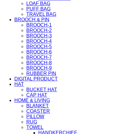
LOAF BAG
PUFF BAG
TRAVEL BAG
BROOCH & PIN
BROOCH-1
BROOCH-2
BROOCH-3
BROOCH-4
BROOCH-5
BROOCH-6
BROOCH-7
BROOCH-8
BROOCH-9
RUBBER PIN
DIGITAL PRODUCT
HAT
BUCKET HAT
CAP HAT
HOME & LIVING
BLANKET
COASTER
PILLOW
RUG
TOWEL
HANDKERCHIEF