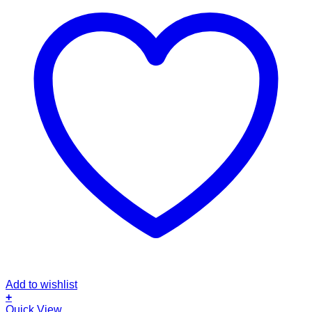
Add to wishlist
+
This
Quick View