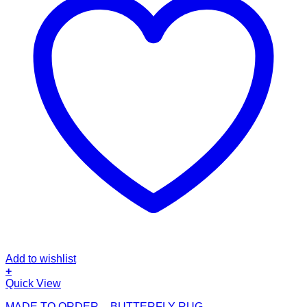
Add to wishlist
+
This
Quick View
product
MADE TO ORDER – BUTTERFLY RUG