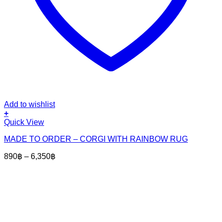
Add to wishlist
+
This
Quick View
product
MADE TO ORDER – CORGI WITH RAINBOW RUG
has
multiple
Price
890
฿
–
6,350
฿
variants.
range:
The
890฿
options
through
may
6,350฿
be
chosen
on
the