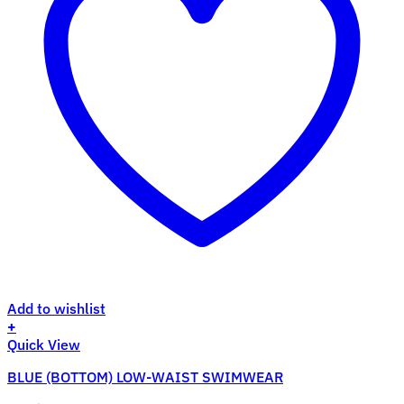
Add to wishlist
+
This
Quick View
product
BLUE (BOTTOM) LOW-WAIST SWIMWEAR
has
multiple