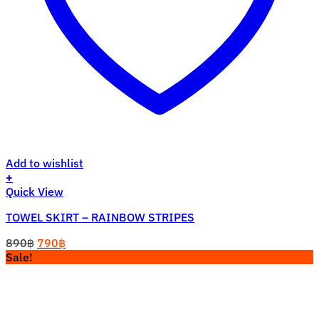
Add to wishlist
+
Quick View
TOWEL SKIRT – RAINBOW STRIPES
Original
Current
890
฿
790
฿
price
price
Sale!
was:
is:
890฿.
790฿.