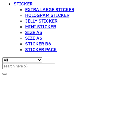
STICKER
EXTRA LARGE STICKER
HOLOGRAM STICKER
JELLY STICKER
MINI STICKER
SIZE A5
SIZE A6
STICKER B6
STICKER PACK
Search
for: