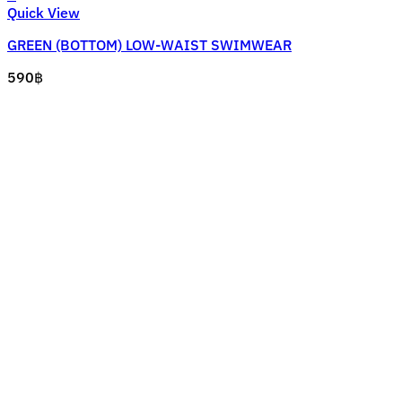
This
Quick View
product
GREEN (BOTTOM) LOW-WAIST SWIMWEAR
has
multiple
590
฿
variants.
The
options
may
be
chosen
on
the
product
page