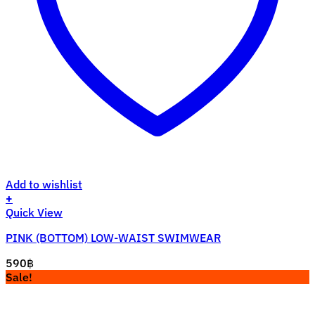
Add to wishlist
+
This
Quick View
product
PINK (BOTTOM) LOW-WAIST SWIMWEAR
has
multiple
590
฿
variants.
Sale!
The
options
may