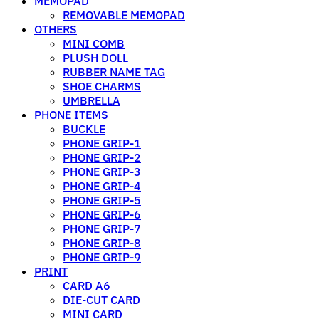
MEMOPAD
REMOVABLE MEMOPAD
OTHERS
MINI COMB
PLUSH DOLL
RUBBER NAME TAG
SHOE CHARMS
UMBRELLA
PHONE ITEMS
BUCKLE
PHONE GRIP-1
PHONE GRIP-2
PHONE GRIP-3
PHONE GRIP-4
PHONE GRIP-5
PHONE GRIP-6
PHONE GRIP-7
PHONE GRIP-8
PHONE GRIP-9
PRINT
CARD A6
DIE-CUT CARD
MINI CARD