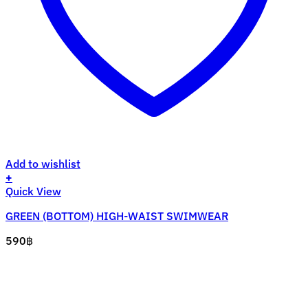
Add to wishlist
+
This
Quick View
product
GREEN (BOTTOM) HIGH-WAIST SWIMWEAR
has
multiple
590
฿
variants.
The
options
may
be