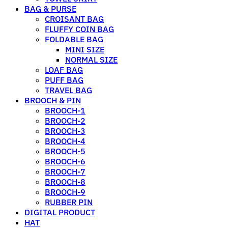
BAG & PURSE
CROISANT BAG
FLUFFY COIN BAG
FOLDABLE BAG
MINI SIZE
NORMAL SIZE
LOAF BAG
PUFF BAG
TRAVEL BAG
BROOCH & PIN
BROOCH-1
BROOCH-2
BROOCH-3
BROOCH-4
BROOCH-5
BROOCH-6
BROOCH-7
BROOCH-8
BROOCH-9
RUBBER PIN
DIGITAL PRODUCT
HAT