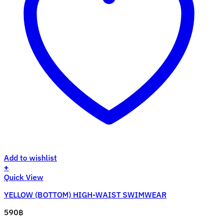
Add to wishlist
+
This
Quick View
product
YELLOW (BOTTOM) HIGH-WAIST SWIMWEAR
has
multiple
590
฿
variants.