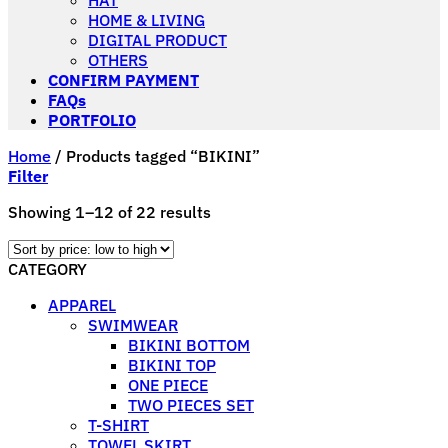
HAT
HOME & LIVING
DIGITAL PRODUCT
OTHERS
CONFIRM PAYMENT
FAQs
PORTFOLIO
Home
/
Products tagged “BIKINI”
Filter
Sorted
Showing 1–12 of 22 results
by
price:
CATEGORY
low
to
APPAREL
high
SWIMWEAR
BIKINI BOTTOM
BIKINI TOP
ONE PIECE
TWO PIECES SET
T-SHIRT
TOWEL SKIRT