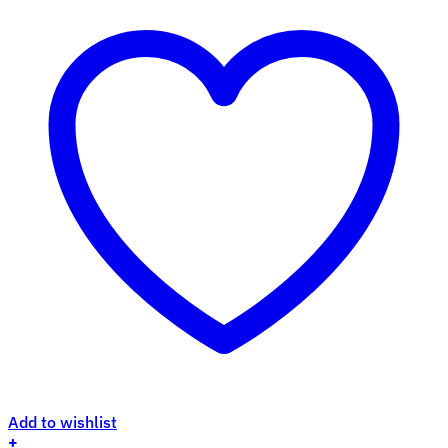
Add to wishlist
+