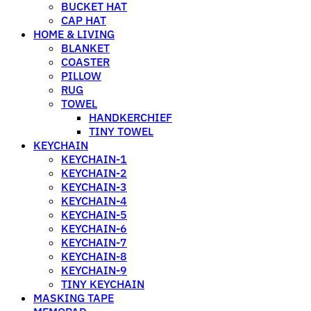
BUCKET HAT
CAP HAT
HOME & LIVING
BLANKET
COASTER
PILLOW
RUG
TOWEL
HANDKERCHIEF
TINY TOWEL
KEYCHAIN
KEYCHAIN-1
KEYCHAIN-2
KEYCHAIN-3
KEYCHAIN-4
KEYCHAIN-5
KEYCHAIN-6
KEYCHAIN-7
KEYCHAIN-8
KEYCHAIN-9
TINY KEYCHAIN
MASKING TAPE