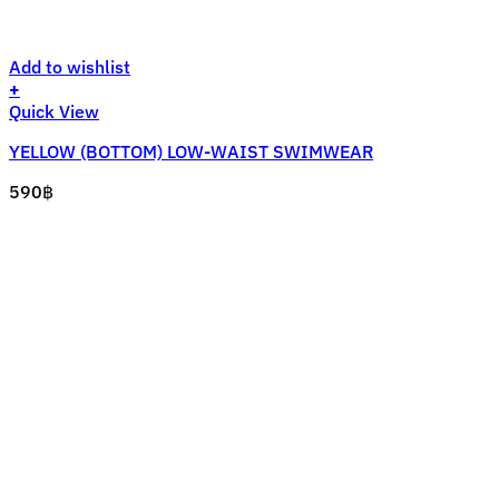
Add to wishlist
+
This
Quick View
product
YELLOW (BOTTOM) LOW-WAIST SWIMWEAR
has
multiple
590
฿
variants.
The
options
may
be
chosen
on
the
product
page