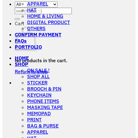
APPAREL
HAT
Search
HOME & LIVING
for:
DIGITAL PRODUCT
Cart
OTHERS
CONFIRM PAYMENT
FAQs
PORTFOLIO
HOME
No products in the cart.
SHOP
ON SALE !
Return to shop
SHOP ALL
STICKER
BROOCH & PIN
KEYCHAIN
PHONE ITEMS
MASKING TAPE
MEMOPAD
PRINT
BAG & PURSE
APPAREL