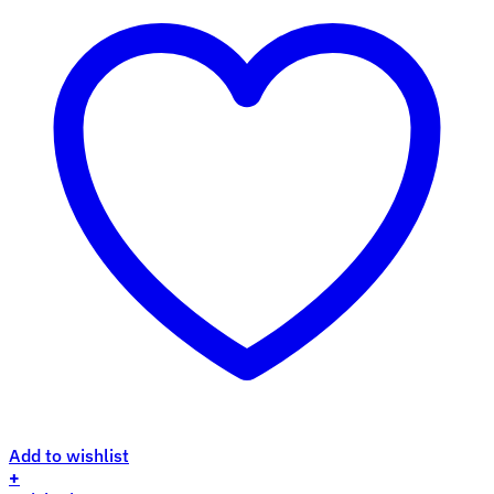
Add to wishlist
+