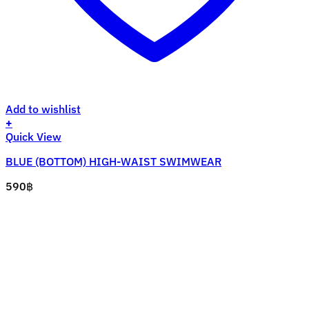
Add to wishlist
+
This
Quick View
product
BLUE (BOTTOM) HIGH-WAIST SWIMWEAR
has
multiple
590
฿
variants.
The
options
may
be
chosen
on
the
product