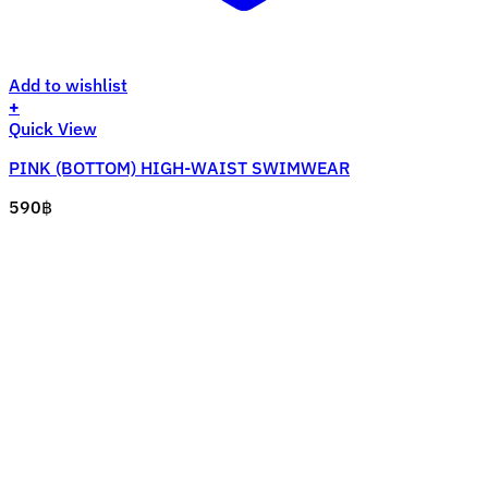
Add to wishlist
+
This
Quick View
product
PINK (BOTTOM) HIGH-WAIST SWIMWEAR
has
multiple
590
฿
variants.
The
options
may
be
chosen
on
the
product
page