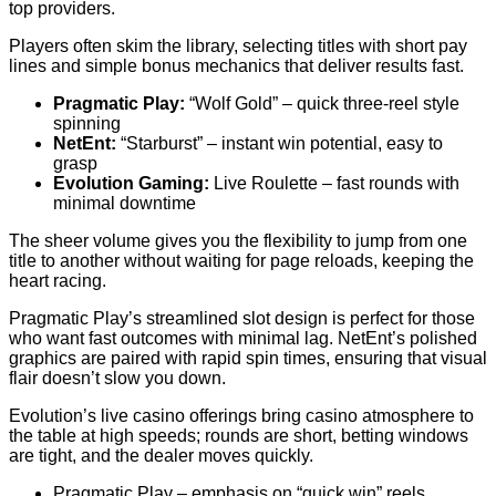
top providers.
Players often skim the library, selecting titles with short pay
lines and simple bonus mechanics that deliver results fast.
Pragmatic Play:
“Wolf Gold” – quick three‑reel style
spinning
NetEnt:
“Starburst” – instant win potential, easy to
grasp
Evolution Gaming:
Live Roulette – fast rounds with
minimal downtime
The sheer volume gives you the flexibility to jump from one
title to another without waiting for page reloads, keeping the
heart racing.
Pragmatic Play’s streamlined slot design is perfect for those
who want fast outcomes with minimal lag. NetEnt’s polished
graphics are paired with rapid spin times, ensuring that visual
flair doesn’t slow you down.
Evolution’s live casino offerings bring casino atmosphere to
the table at high speeds; rounds are short, betting windows
are tight, and the dealer moves quickly.
Pragmatic Play – emphasis on “quick win” reels