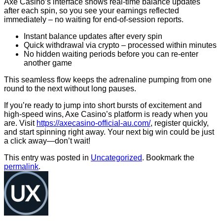
Axe Casino’s interface shows real‑time balance updates
after each spin, so you see your earnings reflected
immediately – no waiting for end‑of‑session reports.
Instant balance updates after every spin
Quick withdrawal via crypto – processed within minutes
No hidden waiting periods before you can re‑enter
another game
This seamless flow keeps the adrenaline pumping from one
round to the next without long pauses.
If you’re ready to jump into short bursts of excitement and
high‑speed wins, Axe Casino’s platform is ready when you
are. Visit
https://axecasino-official-au.com/
, register quickly,
and start spinning right away. Your next big win could be just
a click away—don’t wait!
This entry was posted in
Uncategorized
. Bookmark the
permalink
.