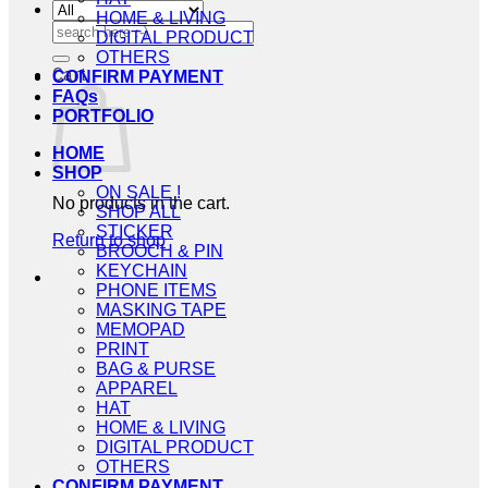
HOME & LIVING
Search
DIGITAL PRODUCT
for:
OTHERS
Cart
CONFIRM PAYMENT
FAQs
PORTFOLIO
HOME
SHOP
ON SALE !
No products in the cart.
SHOP ALL
STICKER
Return to shop
BROOCH & PIN
KEYCHAIN
PHONE ITEMS
MASKING TAPE
MEMOPAD
PRINT
BAG & PURSE
APPAREL
HAT
HOME & LIVING
DIGITAL PRODUCT
OTHERS
CONFIRM PAYMENT