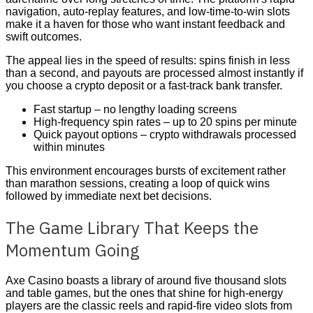
navigation, auto‑replay features, and low‑time‑to‑win slots
make it a haven for those who want instant feedback and
swift outcomes.
The appeal lies in the speed of results: spins finish in less
than a second, and payouts are processed almost instantly if
you choose a crypto deposit or a fast‑track bank transfer.
Fast startup – no lengthy loading screens
High‑frequency spin rates – up to 20 spins per minute
Quick payout options – crypto withdrawals processed
within minutes
This environment encourages bursts of excitement rather
than marathon sessions, creating a loop of quick wins
followed by immediate next bet decisions.
The Game Library That Keeps the
Momentum Going
Axe Casino boasts a library of around five thousand slots
and table games, but the ones that shine for high‑energy
players are the classic reels and rapid‑fire video slots from