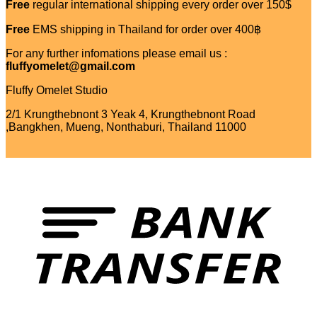
Free
regular international shipping every order over 150$
Free
EMS shipping in Thailand for order over 400฿
For any further infomations please email us :
fluffyomelet@gmail.com
Fluffy Omelet Studio
2/1 Krungthebnont 3 Yeak 4, Krungthebnont Road
,Bangkhen, Mueng, Nonthaburi, Thailand 11000
T