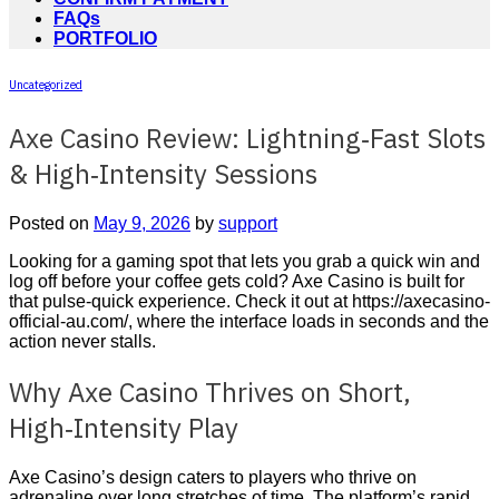
FAQs
PORTFOLIO
Uncategorized
Axe Casino Review: Lightning‑Fast Slots
& High‑Intensity Sessions
Posted on
May 9, 2026
by
support
Looking for a gaming spot that lets you grab a quick win and
log off before your coffee gets cold? Axe Casino is built for
that pulse‑quick experience. Check it out at https://axecasino-
official-au.com/, where the interface loads in seconds and the
action never stalls.
Why Axe Casino Thrives on Short,
High‑Intensity Play
Axe Casino’s design caters to players who thrive on
adrenaline over long stretches of time. The platform’s rapid