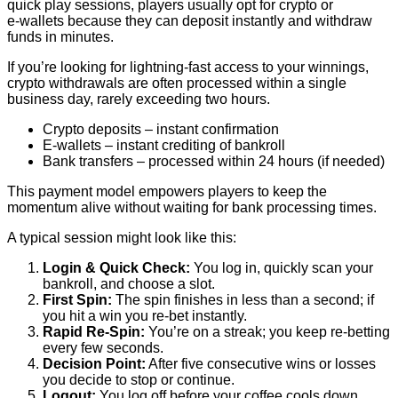
quick play sessions, players usually opt for crypto or
e‑wallets because they can deposit instantly and withdraw
funds in minutes.
If you’re looking for lightning‑fast access to your winnings,
crypto withdrawals are often processed within a single
business day, rarely exceeding two hours.
Crypto deposits – instant confirmation
E‑wallets – instant crediting of bankroll
Bank transfers – processed within 24 hours (if needed)
This payment model empowers players to keep the
momentum alive without waiting for bank processing times.
A typical session might look like this:
Login & Quick Check:
You log in, quickly scan your
bankroll, and choose a slot.
First Spin:
The spin finishes in less than a second; if
you hit a win you re‑bet instantly.
Rapid Re‑Spin:
You’re on a streak; you keep re‑betting
every few seconds.
Decision Point:
After five consecutive wins or losses
you decide to stop or continue.
Logout:
You log off before your coffee cools down.