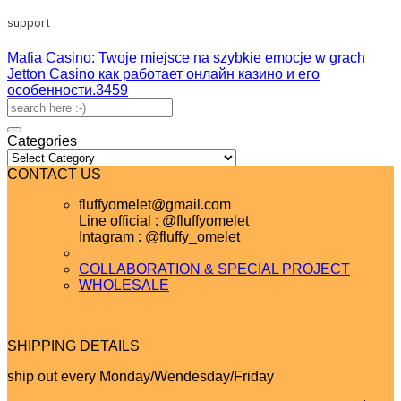
support
Mafia Casino: Twoje miejsce na szybkie emocje w grach
Jetton Casino как работает онлайн казино и его
особенности.3459
Categories
Categories
CONTACT US
fluffyomelet@gmail.com
Line official : @fluffyomelet
Intagram : @fluffy_omelet
COLLABORATION & SPECIAL PROJECT
WHOLESALE
SHIPPING DETAILS
ship out every Monday/Wendesday/Friday