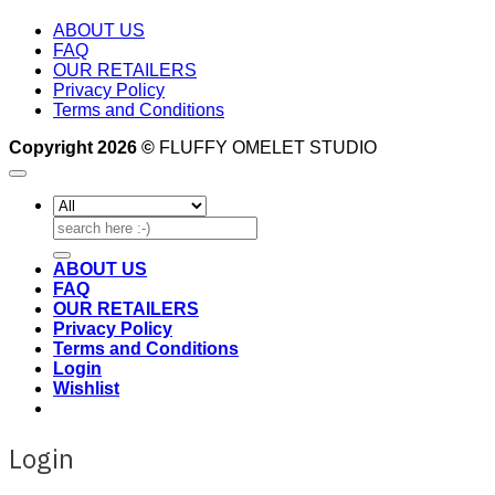
ABOUT US
FAQ
OUR RETAILERS
Privacy Policy
Terms and Conditions
Copyright 2026 ©
FLUFFY OMELET STUDIO
Search
for:
ABOUT US
FAQ
OUR RETAILERS
Privacy Policy
Terms and Conditions
Login
Wishlist
Login