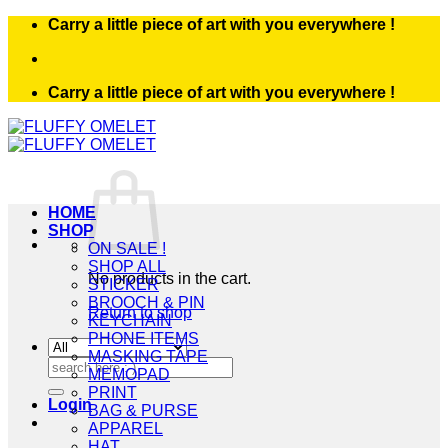
Skip
Carry a little piece of art with you everywhere !
to
content
Carry a little piece of art with you everywhere !
HOME
SHOP
ON SALE !
SHOP ALL
No products in the cart.
STICKER
BROOCH & PIN
Return to shop
KEYCHAIN
PHONE ITEMS
MASKING TAPE
Search
MEMOPAD
for:
PRINT
Login
BAG & PURSE
APPAREL
HAT