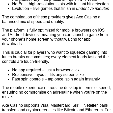
NetEnt – high‑resolution slots with instant hit detection
Evolution – live games that finish in
under five minutes
The combination of these providers gives Axe Casino a
balanced mix of speed and quality.
The platform is fully optimized for mobile browsers on iOS
and Android devices, meaning you can launch a game from
your phone’s home screen without waiting for app
downloads.
This is crucial for players who want to squeeze gaming into
lunch breaks or commutes; every element loads fast and the
controls are touch‑friendly.
No app required – just a browser click
Responsive layout – fits any screen size
Fast spin controls – tap once, spin again instantly
The mobile experience mirrors the desktop in terms of speed,
ensuring no compromise on adrenaline when you’re on the
move.
Axe Casino supports Visa, Mastercard, Skrill, Neteller, bank
transfers and cryptocurrencies like Bitcoin and Ethereum. For