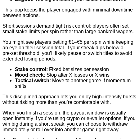
This loop keeps the player engaged with minimal downtime
between actions.
Short sessions demand tight risk control: players often set
small stake limits per spin rather than large bankroll wagers.
You might see players betting €1–€5 per spin while keeping
an eye on their session total. If your streak dips below a
pre‑set threshold, you’ll likely pause or switch titles to avoid
extended losing periods.
Stake control:
Fixed bet sizes per session
Mood check:
Stop after X losses or X wins
Tactical switch:
Move to another game if momentum
shifts
This disciplined approach lets you enjoy high‑intensity bursts
without risking more than you’re comfortable with.
When you finish a session, the payout window is usually
open instantly if you’re using crypto or e‑wallet options. If you
win big during a short streak, you can choose to withdraw
immediately or roll over into another game right away.